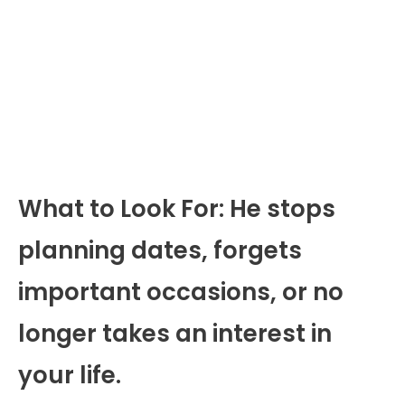
What to Look For: He stops
planning dates, forgets
important occasions, or no
longer takes an interest in
your life.