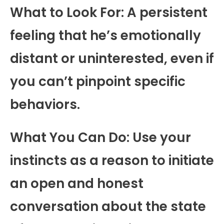
What to Look For: A persistent
feeling that he’s emotionally
distant or uninterested, even if
you can’t pinpoint specific
behaviors.
What You Can Do: Use your
instincts as a reason to initiate
an open and honest
conversation about the state