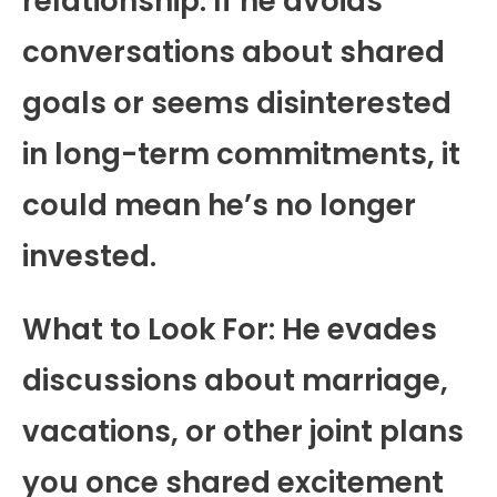
relationship. If he avoids
conversations about shared
goals or seems disinterested
in long-term commitments, it
could mean he’s no longer
invested.
What to Look For: He evades
discussions about marriage,
vacations, or other joint plans
you once shared excitement