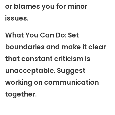
or blames you for minor
issues.
What You Can Do: Set
boundaries and make it clear
that constant criticism is
unacceptable. Suggest
working on communication
together.