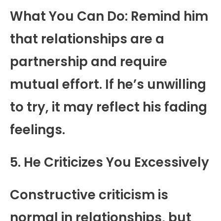
What You Can Do: Remind him
that relationships are a
partnership and require
mutual effort. If he’s unwilling
to try, it may reflect his fading
feelings.
5. He Criticizes You Excessively
Constructive criticism is
normal in relationships, but