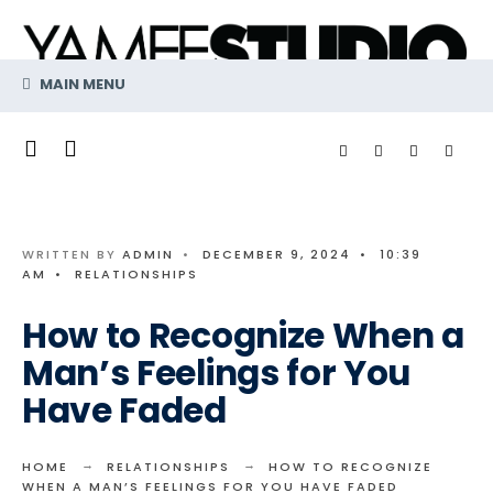
Search
Skip
for:
to
content
MAIN MENU
WRITTEN BY
ADMIN
•
DECEMBER 9, 2024
•
10:39
AM
•
RELATIONSHIPS
How to Recognize When a
Man’s Feelings for You
Have Faded
HOME
RELATIONSHIPS
HOW TO RECOGNIZE
WHEN A MAN’S FEELINGS FOR YOU HAVE FADED