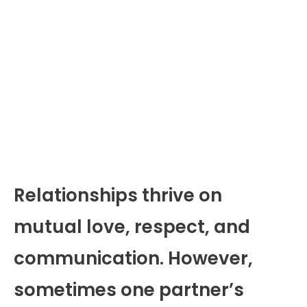
Relationships thrive on
mutual love, respect, and
communication. However,
sometimes one partner’s