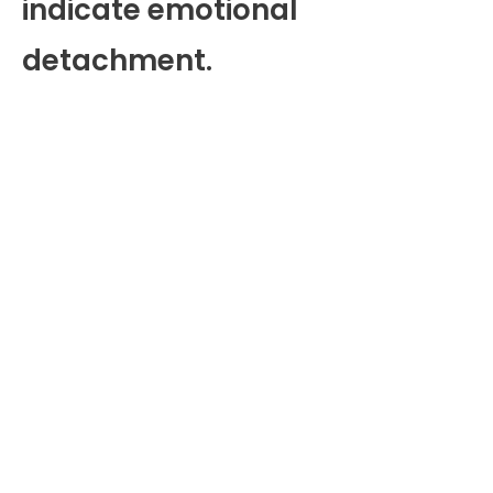
indicate emotional
detachment.