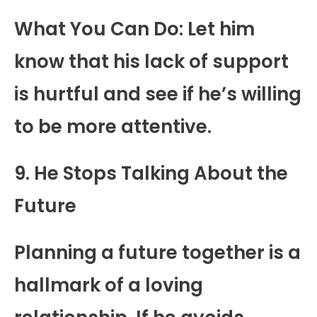
What You Can Do: Let him
know that his lack of support
is hurtful and see if he’s willing
to be more attentive.
9. He Stops Talking About the
Future
Planning a future together is a
hallmark of a loving