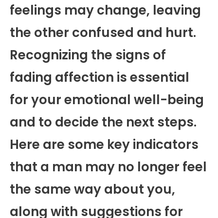
feelings may change, leaving
the other confused and hurt.
Recognizing the signs of
fading affection is essential
for your emotional well-being
and to decide the next steps.
Here are some key indicators
that a man may no longer feel
the same way about you,
along with suggestions for