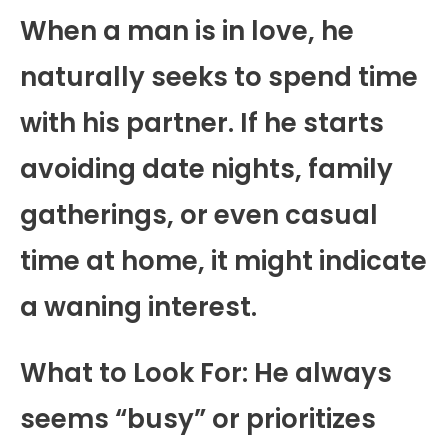
When a man is in love, he
naturally seeks to spend time
with his partner. If he starts
avoiding date nights, family
gatherings, or even casual
time at home, it might indicate
a waning interest.
What to Look For: He always
seems “busy” or prioritizes