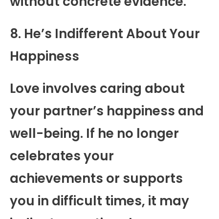
without concrete evidence.
8. He’s Indifferent About Your
Happiness
Love involves caring about
your partner’s happiness and
well-being. If he no longer
celebrates your
achievements or supports
you in difficult times, it may