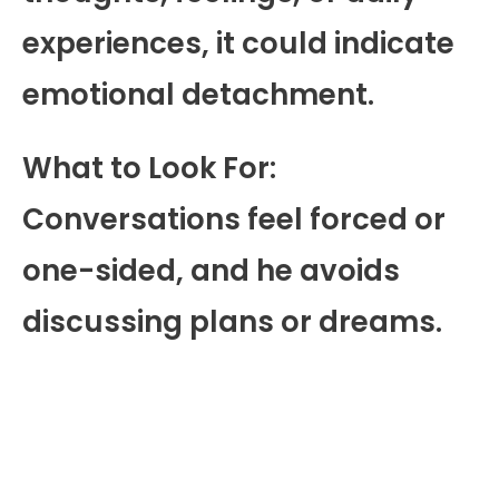
experiences, it could indicate
emotional detachment.
What to Look For:
Conversations feel forced or
one-sided, and he avoids
discussing plans or dreams.