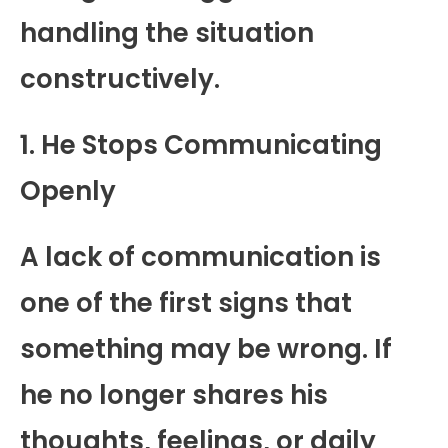
handling the situation
constructively.
1. He Stops Communicating
Openly
A lack of communication is
one of the first signs that
something may be wrong. If
he no longer shares his
thoughts, feelings, or daily