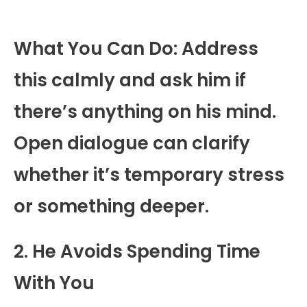
What You Can Do: Address
this calmly and ask him if
there’s anything on his mind.
Open dialogue can clarify
whether it’s temporary stress
or something deeper.
2. He Avoids Spending Time
With You