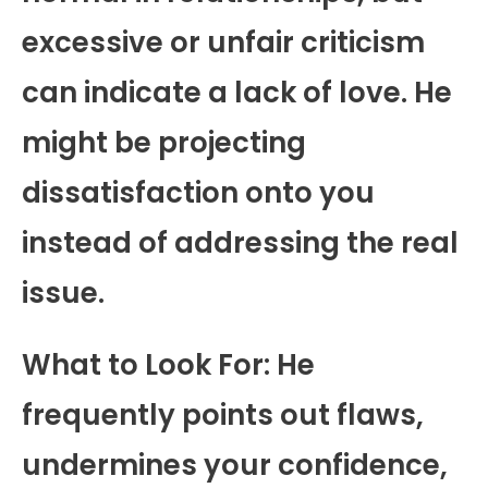
excessive or unfair criticism
can indicate a lack of love. He
might be projecting
dissatisfaction onto you
instead of addressing the real
issue.
What to Look For: He
frequently points out flaws,
undermines your confidence,