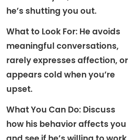
he’s shutting you out.
What to Look For: He avoids
meaningful conversations,
rarely expresses affection, or
appears cold when you’re
upset.
What You Can Do: Discuss
how his behavior affects you
and see if he’s willing to work