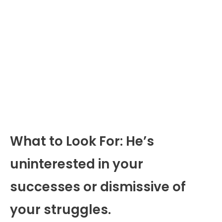
What to Look For: He’s
uninterested in your
successes or dismissive of
your struggles.