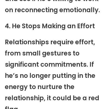
on reconnecting emotionally.
4. He Stops Making an Effort
Relationships require effort,
from small gestures to
significant commitments. If
he’s no longer putting in the
energy to nurture the
relationship, it could be a red