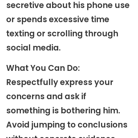
secretive about his phone use
or spends excessive time
texting or scrolling through
social media.
What You Can Do:
Respectfully express your
concerns and ask if
something is bothering him.
Avoid jumping to conclusions