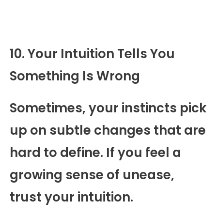
10. Your Intuition Tells You
Something Is Wrong
Sometimes, your instincts pick
up on subtle changes that are
hard to define. If you feel a
growing sense of unease,
trust your intuition.