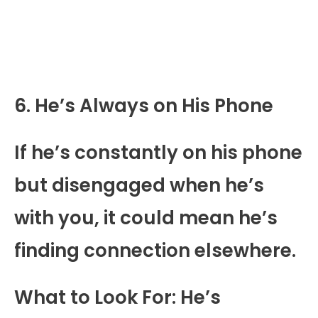
6. He’s Always on His Phone
If he’s constantly on his phone
but disengaged when he’s
with you, it could mean he’s
finding connection elsewhere.
What to Look For: He’s