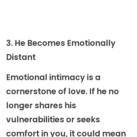
3. He Becomes Emotionally
Distant
Emotional intimacy is a
cornerstone of love. If he no
longer shares his
vulnerabilities or seeks
comfort in you, it could mean