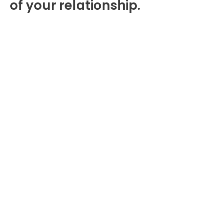
of your relationship.