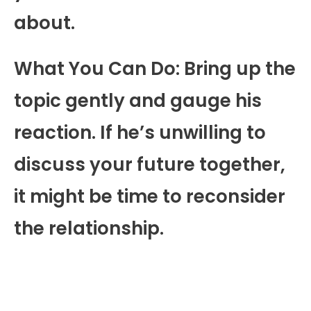
about.
What You Can Do: Bring up the
topic gently and gauge his
reaction. If he’s unwilling to
discuss your future together,
it might be time to reconsider
the relationship.