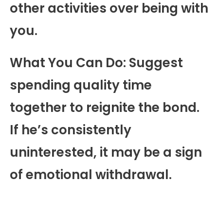
other activities over being with
you.
What You Can Do: Suggest
spending quality time
together to reignite the bond.
If he’s consistently
uninterested, it may be a sign
of emotional withdrawal.