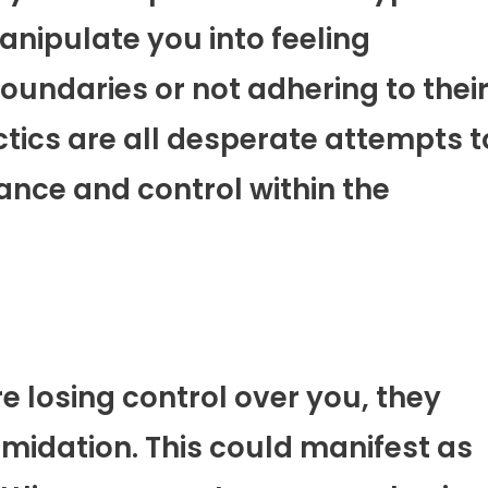
manipulate you into feeling
oundaries or not adhering to thei
actics are all desperate attempts t
ance and control within the
e losing control over you, they
imidation. This could manifest as