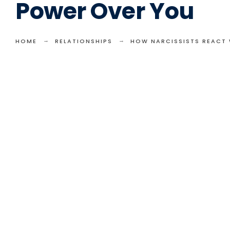
Power Over You
HOME
RELATIONSHIPS
HOW NARCISSISTS REACT