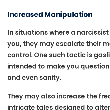
Increased Manipulation
In situations where a narcissist
you, they may escalate their ma
control. One such tactic is gas
intended to make you question
and even sanity.
They may also increase the freq
intricate tales designed to alte