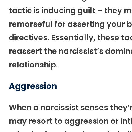
tactic is inducing guilt – they 
remorseful for asserting your b
directives. Essentially, these t
reassert the narcissist’s domin
relationship.
Aggression
When a narcissist senses they’r
may resort to aggression or int