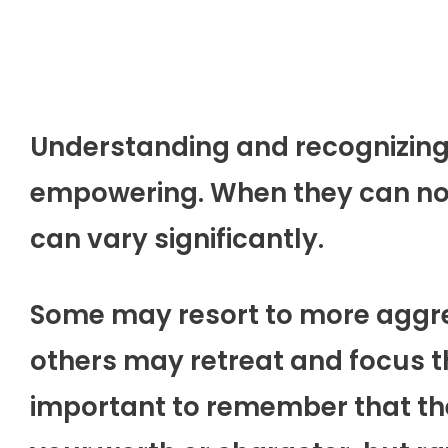
Understanding and recognizing t
empowering. When they can no l
can vary significantly.
Some may resort to more aggres
others may retreat and focus th
important to remember that thei