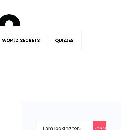
WORLD SECRETS
QUIZZES
Search
Search