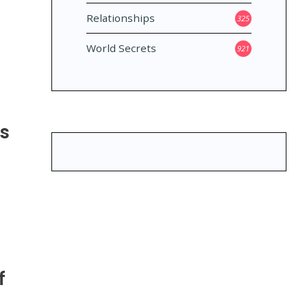
Relationships
325
World Secrets
921
ns
f