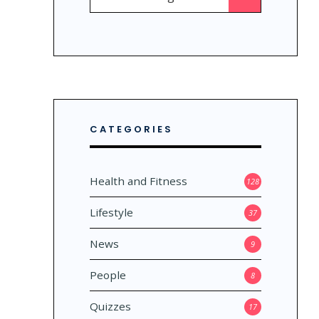
for:
CATEGORIES
Health and Fitness
128
Lifestyle
37
News
9
People
8
Quizzes
17