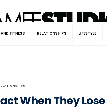
 AND FITNESS
RELATIONSHIPS
LIFESTYLE
RELATIONSHIPS
eact When They Lose