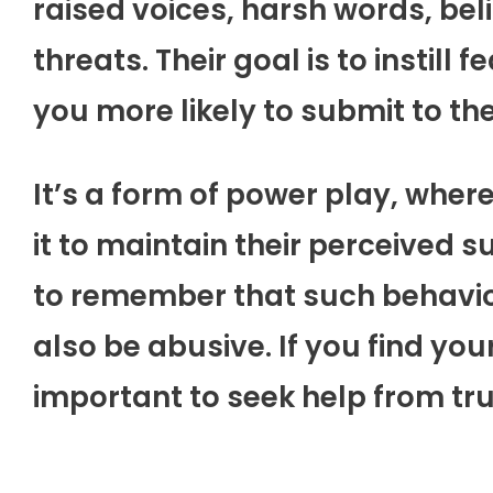
raised voices, harsh words, bel
threats. Their goal is to instill
you more likely to submit to thei
It’s a form of power play, where 
it to maintain their perceived su
to remember that such behavior
also be abusive. If you find yours
important to seek help from tru