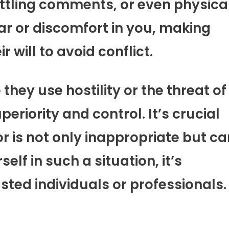
ittling comments, or even physica
 fear or discomfort in you, making
r will to avoid conflict.
they use hostility or the threat of
periority and control. It’s crucial
 is not only inappropriate but ca
elf in such a situation, it’s
sted individuals or professionals.