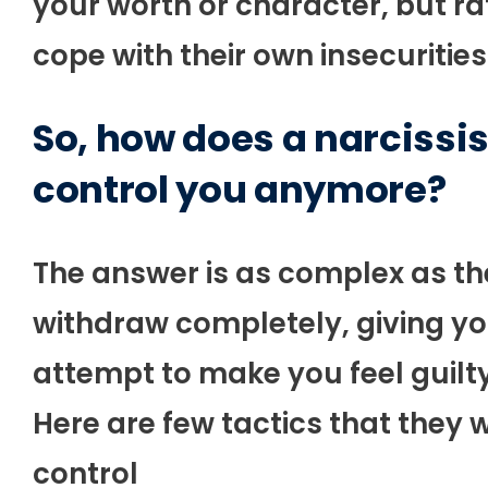
your worth or character, but rath
cope with their own insecurities
So, how does a narcissis
control you anymore?
The answer is as complex as the
withdraw completely, giving you
attempt to make you feel guilt
Here are few tactics that they w
control