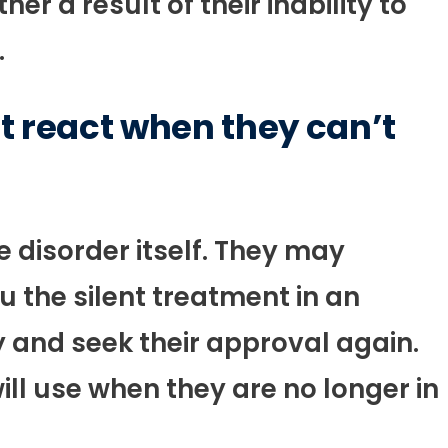
er a result of their inability to
.
t react when they can’t
 disorder itself. They may
 the silent treatment in an
y and seek their approval again.
ill use when they are no longer in