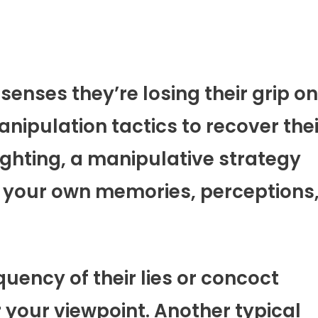
 senses they’re losing their grip on
nipulation tactics to recover thei
lighting, a manipulative strategy
 your own memories, perceptions
uency of their lies or concoct
r your viewpoint. Another typical