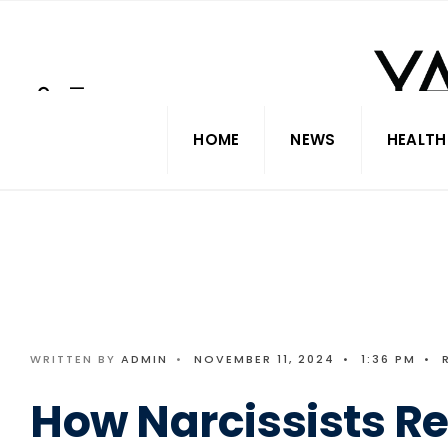
Search
Skip
for:
to
content
HOME
NEWS
HEALTH
WRITTEN BY
ADMIN
•
NOVEMBER 11, 2024
•
1:36 PM
•
How Narcissists R