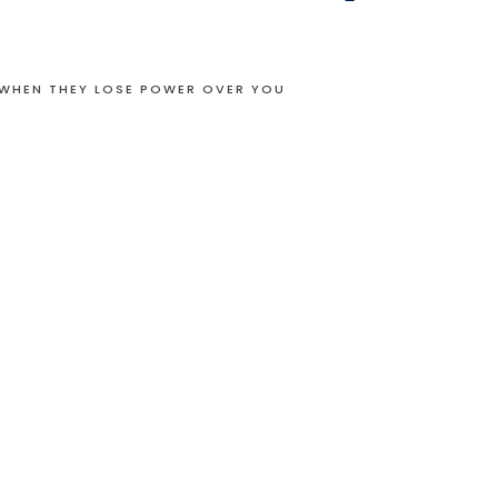
 WHEN THEY LOSE POWER OVER YOU