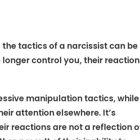
he tactics of a narcissist can be
onger control you, their reactio
sive manipulation tactics, while
eir attention elsewhere. It’s
r reactions are not a reflection o