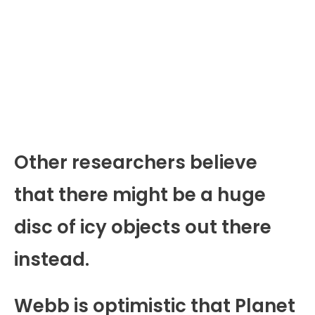
Other researchers believe
that there might be a huge
disc of icy objects out there
instead.
Webb is optimistic that Planet