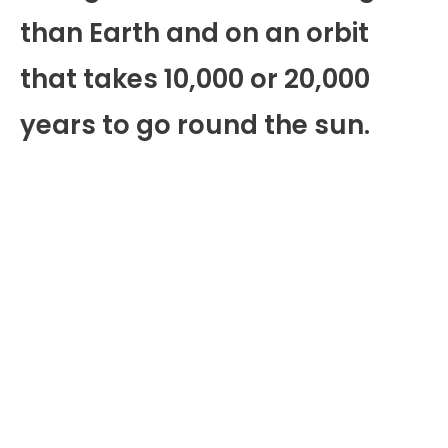
than Earth and on an orbit
that takes 10,000 or 20,000
years to go round the sun.