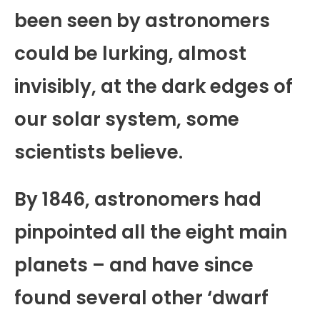
been seen by astronomers
could be lurking, almost
invisibly, at the dark edges of
our solar system, some
scientists believe.
By 1846, astronomers had
pinpointed all the eight main
planets – and have since
found several other ‘dwarf