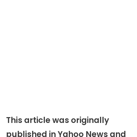
This article was originally
published in Yahoo News and