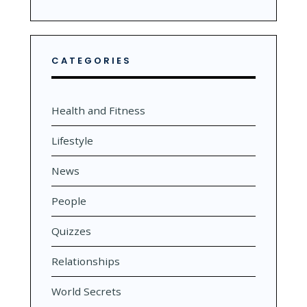
CATEGORIES
Health and Fitness
Lifestyle
News
People
Quizzes
Relationships
World Secrets