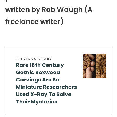
written by Rob Waugh (A
freelance writer)
PREVIOUS STORY
Rare 16th Century
Gothic Boxwood
Carvings Are So
Miniature Researchers
Used X-Ray To Solve
Their Mysteries