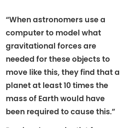
“When astronomers use a
computer to model what
gravitational forces are
needed for these objects to
move like this, they find that a
planet at least 10 times the
mass of Earth would have
been required to cause this.”