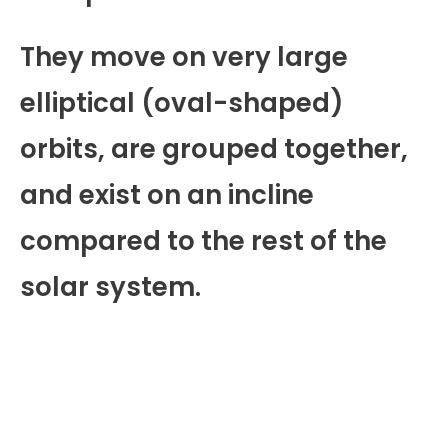
They move on very large
elliptical (oval-shaped)
orbits, are grouped together,
and exist on an incline
compared to the rest of the
solar system.