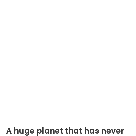
A huge planet that has never