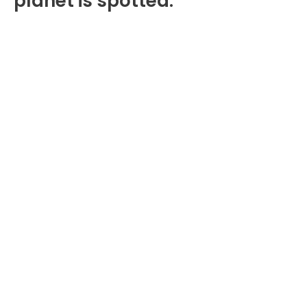
planet is spotted.