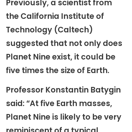
Previously, a scientist from
the California Institute of
Technology (Caltech)
suggested that not only does
Planet Nine exist, it could be
five times the size of Earth.
Professor Konstantin Batygin
said: “At five Earth masses,
Planet Nine is likely to be very
reminiscent of a typical