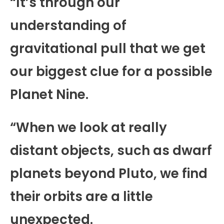
“It’s through our
understanding of
gravitational pull that we get
our biggest clue for a possible
Planet Nine.
“When we look at really
distant objects, such as dwarf
planets beyond Pluto, we find
their orbits are a little
unexpected.