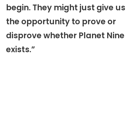
begin. They might just give us
the opportunity to prove or
disprove whether Planet Nine
exists.”