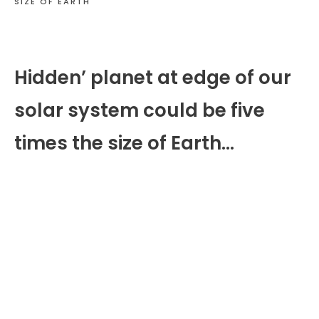
SIZE OF EARTH
Hidden’ planet at edge of our
solar system could be five
times the size of Earth…