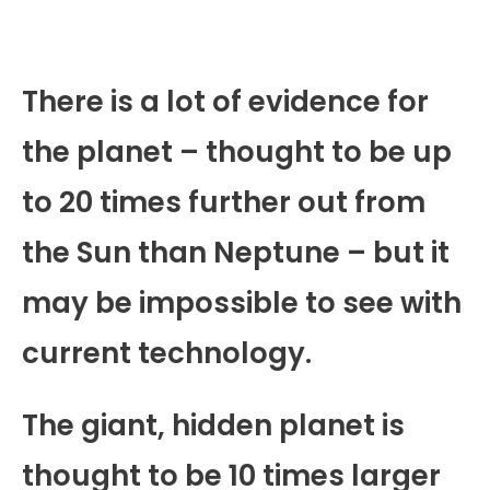
There is a lot of evidence for
the planet – thought to be up
to 20 times further out from
the Sun than Neptune – but it
may be impossible to see with
current technology.
The giant, hidden planet is
thought to be 10 times larger