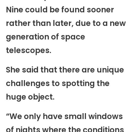
Nine could be found sooner
rather than later, due to a new
generation of space
telescopes.
She said that there are unique
challenges to spotting the
huge object.
“We only have small windows
of nights where the conditions