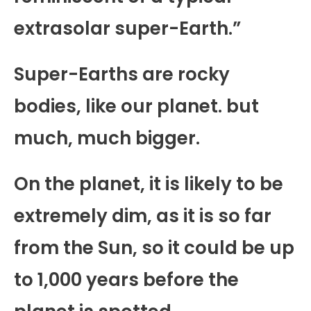
extrasolar super-Earth.”
Super-Earths are rocky
bodies, like our planet. but
much, much bigger.
On the planet, it is likely to be
extremely dim, as it is so far
from the Sun, so it could be up
to 1,000 years before the