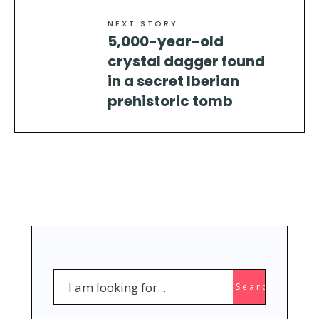
NEXT STORY
5,000-year-old
crystal dagger found
in a secret Iberian
prehistoric tomb
Search
Search
for: