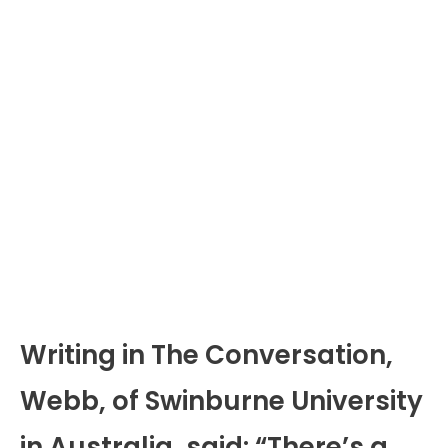
Writing in The Conversation,
Webb, of Swinburne University
in Australia, said: “There’s a