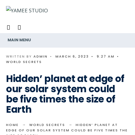
Search
Skip
for:
to
content
MAIN MENU
WRITTEN BY
ADMIN
•
MARCH 6, 2023
•
9:27 AM
•
WORLD SECRETS
Hidden’ planet at edge of
our solar system could
be five times the size of
Earth
HOME
WORLD SECRETS
HIDDEN’ PLANET AT
EDGE OF OUR SOLAR SYSTEM COULD BE FIVE TIMES THE