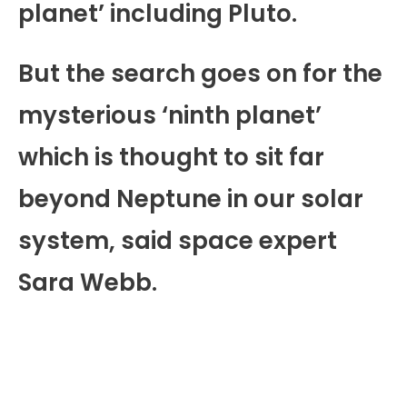
planet’ including Pluto.
But the search goes on for the
mysterious ‘ninth planet’
which is thought to sit far
beyond Neptune in our solar
system, said space expert
Sara Webb.