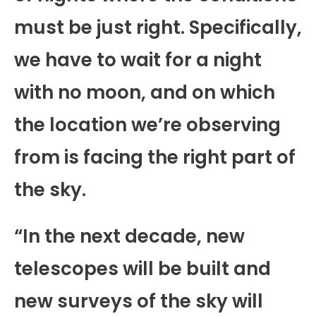
must be just right. Specifically,
we have to wait for a night
with no moon, and on which
the location we’re observing
from is facing the right part of
the sky.
“In the next decade, new
telescopes will be built and
new surveys of the sky will