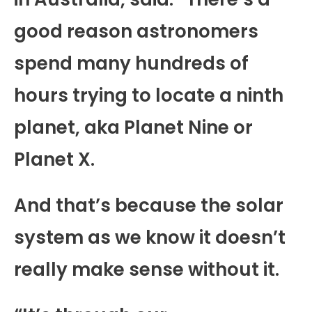
good reason astronomers
spend many hundreds of
hours trying to locate a ninth
planet, aka Planet Nine or
Planet X.
And that’s because the solar
system as we know it doesn’t
really make sense without it.