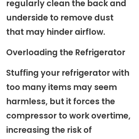
regularly clean the back and
underside to remove dust
that may hinder airflow.
Overloading the Refrigerator
Stuffing your refrigerator with
too many items may seem
harmless, but it forces the
compressor to work overtime,
increasing the risk of