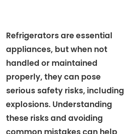
Refrigerators are essential
appliances, but when not
handled or maintained
properly, they can pose
serious safety risks, including
explosions. Understanding
these risks and avoiding
common mistakes can help