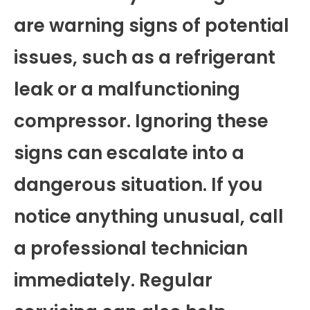
are warning signs of potential
issues, such as a refrigerant
leak or a malfunctioning
compressor. Ignoring these
signs can escalate into a
dangerous situation. If you
notice anything unusual, call
a professional technician
immediately. Regular