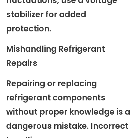
fluctuations, use a voltage
stabilizer for added
protection.
Mishandling Refrigerant
Repairs
Repairing or replacing
refrigerant components
without proper knowledge is a
dangerous mistake. Incorrect