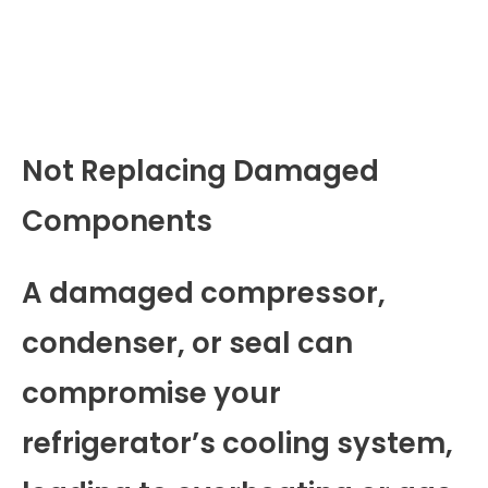
Not Replacing Damaged
Components
A damaged compressor,
condenser, or seal can
compromise your
refrigerator’s cooling system,