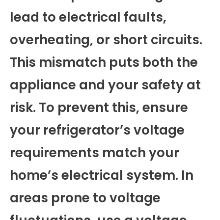
lead to electrical faults,
overheating, or short circuits.
This mismatch puts both the
appliance and your safety at
risk. To prevent this, ensure
your refrigerator’s voltage
requirements match your
home’s electrical system. In
areas prone to voltage