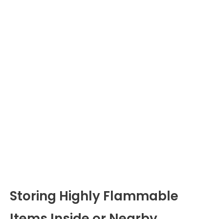
Storing Highly Flammable
Items Inside or Nearby