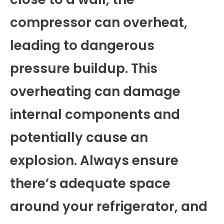
compressor can overheat,
leading to dangerous
pressure buildup. This
overheating can damage
internal components and
potentially cause an
explosion. Always ensure
there’s adequate space
around your refrigerator, and