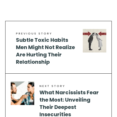
PREVIOUS STORY
Subtle Toxic Habits
Men Might Not Realize
Are Hurting Their
Relationship
NEXT STORY
What Narcissists Fear
the Most: Unveiling
Their Deepest
Insecurities