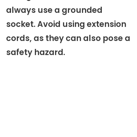
always use a grounded
socket. Avoid using extension
cords, as they can also pose a
safety hazard.