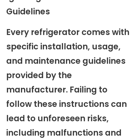
Guidelines
Every refrigerator comes with
specific installation, usage,
and maintenance guidelines
provided by the
manufacturer. Failing to
follow these instructions can
lead to unforeseen risks,
including malfunctions and