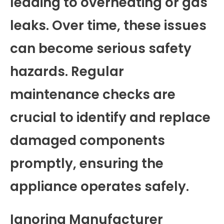
leading to overheating or gas
leaks. Over time, these issues
can become serious safety
hazards. Regular
maintenance checks are
crucial to identify and replace
damaged components
promptly, ensuring the
appliance operates safely.
Ignoring Manufacturer