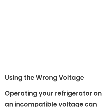
Using the Wrong Voltage
Operating your refrigerator on
an incompatible voltage can