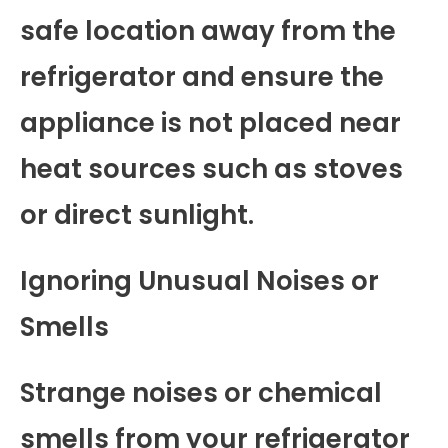
safe location away from the
refrigerator and ensure the
appliance is not placed near
heat sources such as stoves
or direct sunlight.
Ignoring Unusual Noises or
Smells
Strange noises or chemical
smells from your refrigerator