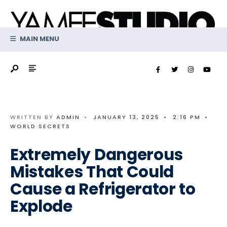
Search
Skip
for:
to
content
MAIN MENU
WRITTEN BY
ADMIN
•
JANUARY 13, 2025
•
2:16 PM
•
WORLD SECRETS
Extremely Dangerous
Mistakes That Could
Cause a Refrigerator to
Explode