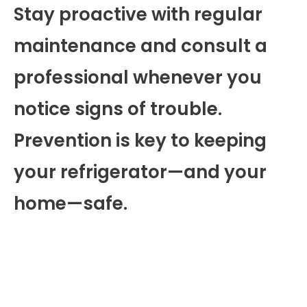
Stay proactive with regular
maintenance and consult a
professional whenever you
notice signs of trouble.
Prevention is key to keeping
your refrigerator—and your
home—safe.