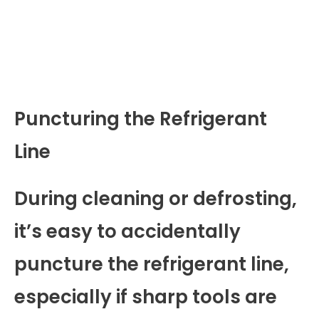
Puncturing the Refrigerant
Line
During cleaning or defrosting,
it’s easy to accidentally
puncture the refrigerant line,
especially if sharp tools are