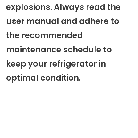
explosions. Always read the
user manual and adhere to
the recommended
maintenance schedule to
keep your refrigerator in
optimal condition.