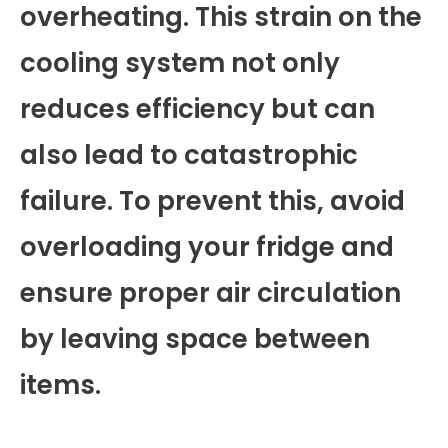
overheating. This strain on the
cooling system not only
reduces efficiency but can
also lead to catastrophic
failure. To prevent this, avoid
overloading your fridge and
ensure proper air circulation
by leaving space between
items.