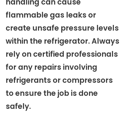
handling can cause
flammable gas leaks or
create unsafe pressure levels
within the refrigerator. Always
rely on certified professionals
for any repairs involving
refrigerants or compressors
to ensure the job is done
safely.