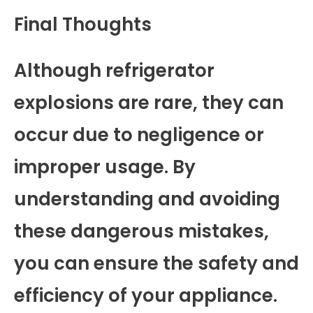
Final Thoughts
Although refrigerator
explosions are rare, they can
occur due to negligence or
improper usage. By
understanding and avoiding
these dangerous mistakes,
you can ensure the safety and
efficiency of your appliance.