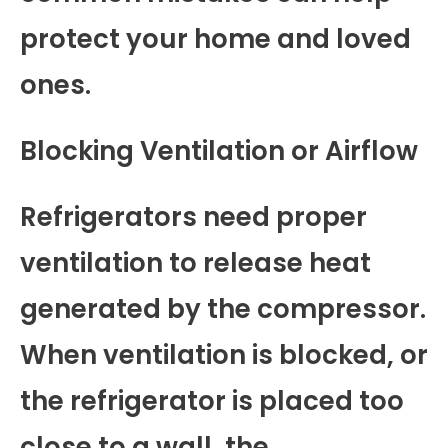
protect your home and loved
ones.
Blocking Ventilation or Airflow
Refrigerators need proper
ventilation to release heat
generated by the compressor.
When ventilation is blocked, or
the refrigerator is placed too
close to a wall, the