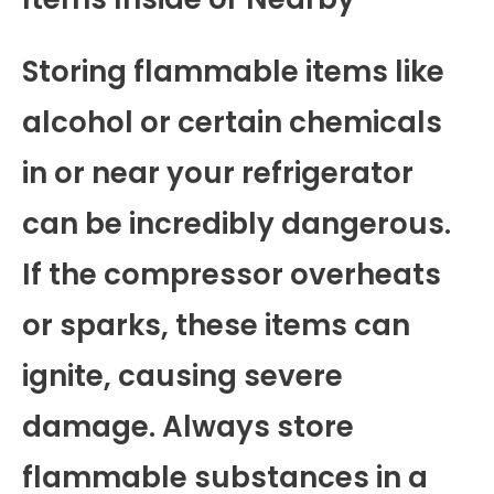
Storing flammable items like
alcohol or certain chemicals
in or near your refrigerator
can be incredibly dangerous.
If the compressor overheats
or sparks, these items can
ignite, causing severe
damage. Always store
flammable substances in a