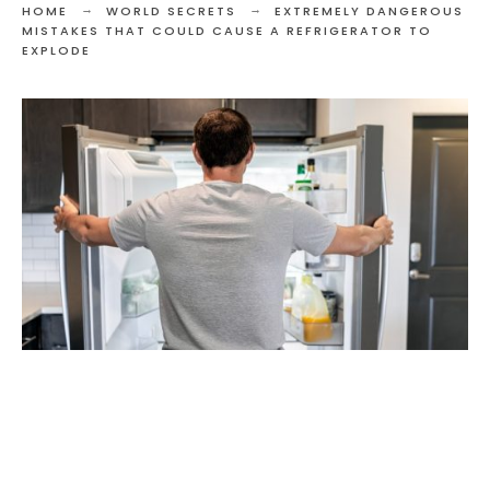
HOME
WORLD SECRETS
EXTREMELY DANGEROUS
MISTAKES THAT COULD CAUSE A REFRIGERATOR TO
EXPLODE