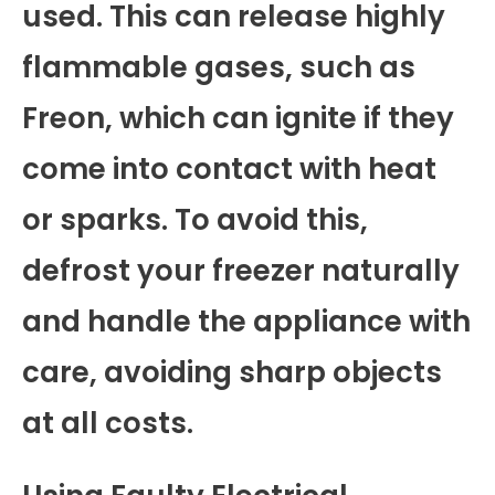
used. This can release highly
flammable gases, such as
Freon, which can ignite if they
come into contact with heat
or sparks. To avoid this,
defrost your freezer naturally
and handle the appliance with
care, avoiding sharp objects
at all costs.