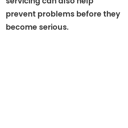
servicing can also help
prevent problems before they
become serious.