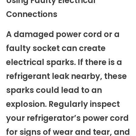
Using Faulty Electrical
Connections
A damaged power cord or a
faulty socket can create
electrical sparks. If there is a
refrigerant leak nearby, these
sparks could lead to an
explosion. Regularly inspect
your refrigerator’s power cord
for signs of wear and tear, and