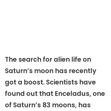
The search for alien life on
Saturn’s moon has recently
got a boost. Scientists have
found out that Enceladus, one
of Saturn’s 83 moons, has