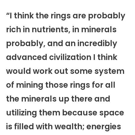
“I think the rings are probably
rich in nutrients, in minerals
probably, and an incredibly
advanced civilization I think
would work out some system
of mining those rings for all
the minerals up there and
utilizing them because space
is filled with wealth; energies