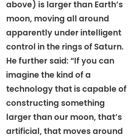
above) is larger than Earth’s
moon, moving all around
apparently under intelligent
control in the rings of Saturn.
He further said: “If you can
imagine the kind of a
technology that is capable of
constructing something
larger than our moon, that’s
artificial, that moves around