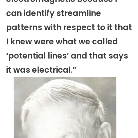
can identify streamline
patterns with respect to it that
I knew were what we called
‘potential lines’ and that says
it was electrical.”