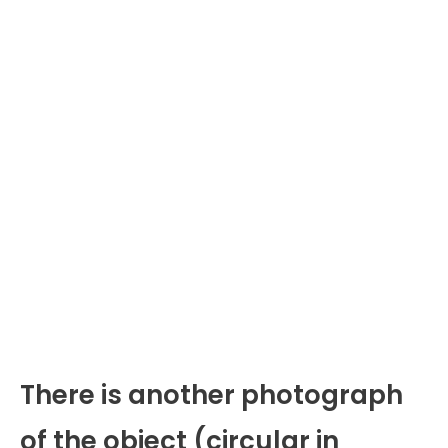
There is another photograph
of the object (circular in