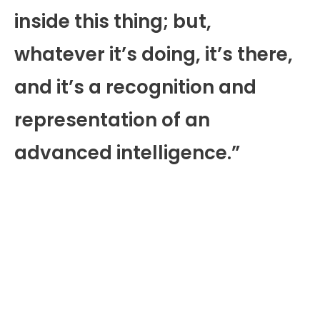
inside this thing; but,
whatever it’s doing, it’s there,
and it’s a recognition and
representation of an
advanced intelligence.”