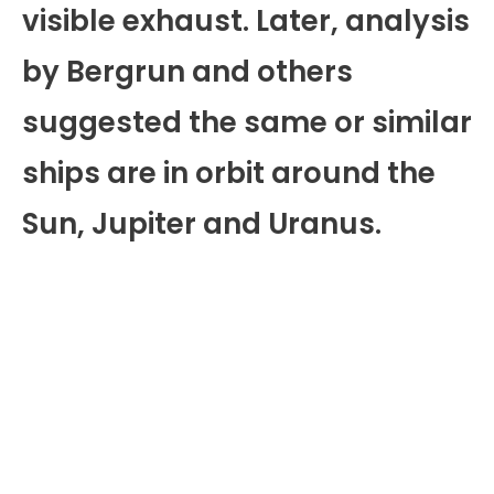
visible exhaust. Later, analysis
by Bergrun and others
suggested the same or similar
ships are in orbit around the
Sun, Jupiter and Uranus.