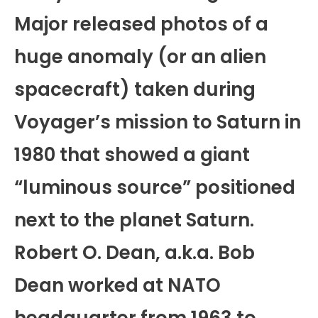
Major released photos of a
huge anomaly (or an alien
spacecraft) taken during
Voyager’s mission to Saturn in
1980 that showed a giant
“luminous source” positioned
next to the planet Saturn.
Robert O. Dean, a.k.a. Bob
Dean worked at NATO
headquarter from 1963 to