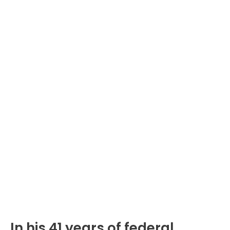
In his 41 years of federal