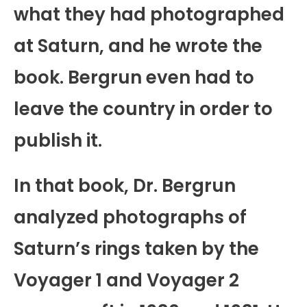
what they had photographed
at Saturn, and he wrote the
book. Bergrun even had to
leave the country in order to
publish it.
In that book, Dr. Bergrun
analyzed photographs of
Saturn’s rings taken by the
Voyager 1 and Voyager 2