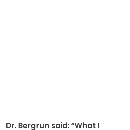
Dr. Bergrun said: “What I