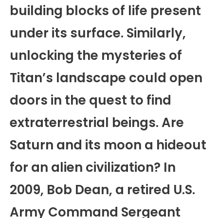
building blocks of life present
under its surface. Similarly,
unlocking the mysteries of
Titan’s landscape could open
doors in the quest to find
extraterrestrial beings. Are
Saturn and its moon a hideout
for an alien civilization? In
2009, Bob Dean, a retired U.S.
Army Command Sergeant