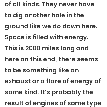
of all kinds. They never have
to dig another hole in the
ground like we do down here.
Space is filled with energy.
This is 2000 miles long and
here on this end, there seems
to be something like an
exhaust or a flare of energy of
some kind. It’s probably the
result of engines of some type