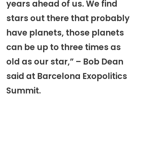
years ahead of us. We find
stars out there that probably
have planets, those planets
can be up to three times as
old as our star,” – Bob Dean
said at Barcelona Exopolitics
Summit.