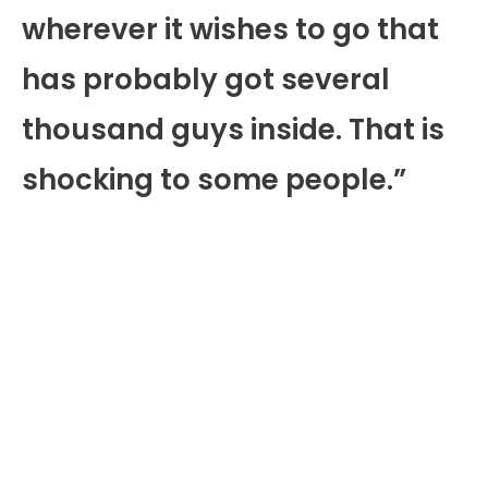
wherever it wishes to go that
has probably got several
thousand guys inside. That is
shocking to some people.”