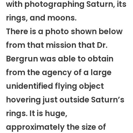
with photographing Saturn, its
rings, and moons.
There is a photo shown below
from that mission that Dr.
Bergrun was able to obtain
from the agency of a large
unidentified flying object
hovering just outside Saturn’s
rings. It is huge,
approximately the size of