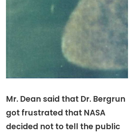
Mr. Dean said that Dr. Bergrun
got frustrated that NASA
decided not to tell the public