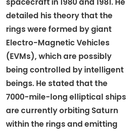
spacecraft in 1980 and 1981. He
detailed his theory that the
rings were formed by giant
Electro-Magnetic Vehicles
(EVMs), which are possibly
being controlled by intelligent
beings. He stated that the
7000-mile-long elliptical ships
are currently orbiting Saturn
within the rings and emitting