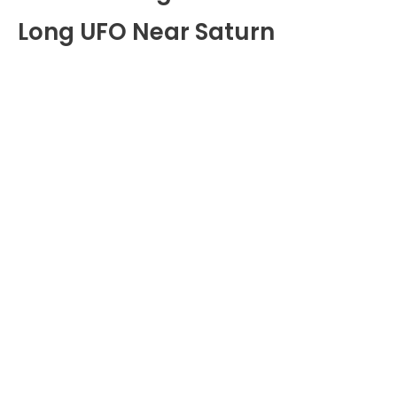
Long UFO Near Saturn