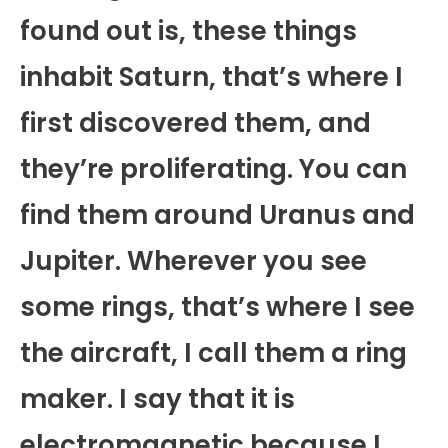
found out is, these things
inhabit Saturn, that’s where I
first discovered them, and
they’re proliferating. You can
find them around Uranus and
Jupiter. Wherever you see
some rings, that’s where I see
the aircraft, I call them a ring
maker. I say that it is
electromagnetic because I