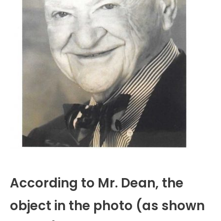
According to Mr. Dean, the
object in the photo (as shown