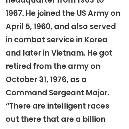
1967. He joined the US Army on
April 5, 1960, and also served
in combat service in Korea
and later in Vietnam. He got
retired from the army on
October 31, 1976, as a
Command Sergeant Major.
“There are intelligent races
out there that are a billion