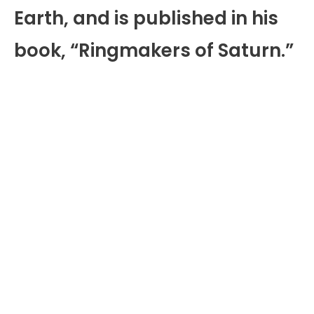
Earth, and is published in his
book, “Ringmakers of Saturn.”