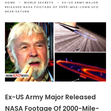
HOME
WORLD SECRETS
EX-US ARMY MAJOR
RELEASED NASA FOOTAGE OF 2000-MILE-LONG UFO
NEAR SATURN
Ex-US Army Major Released
NASA Footage Of 2000-Mile-