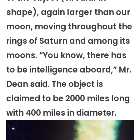
shape), again larger than our
moon, moving throughout the
rings of Saturn and among its
moons. “You know, there has
to be intelligence aboard,” Mr.
Dean said. The object is
claimed to be 2000 miles long
with 400 miles in diameter.