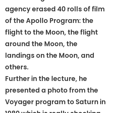
agency erased 40 rolls of film
of the Apollo Program: the
flight to the Moon, the flight
around the Moon, the
landings on the Moon, and
others.
Further in the lecture, he
presented a photo from the
Voyager program to Saturn in