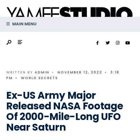
Search
Skip
for:
to
content
MAIN MENU
WRITTEN BY
ADMIN
•
NOVEMBER 12, 2022
•
3:18
PM
•
WORLD SECRETS
Ex-US Army Major
Released NASA Footage
Of 2000-Mile-Long UFO
Near Saturn