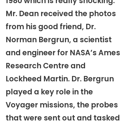
1980 which is really shocking.
Mr. Dean received the photos
from his good friend, Dr.
Norman Bergrun, a scientist
and engineer for NASA’s Ames
Research Centre and
Lockheed Martin. Dr. Bergrun
played a key role in the
Voyager missions, the probes
that were sent out and tasked