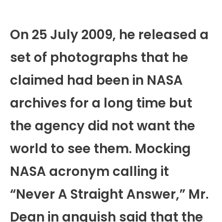
On 25 July 2009, he released a
set of photographs that he
claimed had been in NASA
archives for a long time but
the agency did not want the
world to see them. Mocking
NASA acronym calling it
“Never A Straight Answer,” Mr.
Dean in anguish said that the