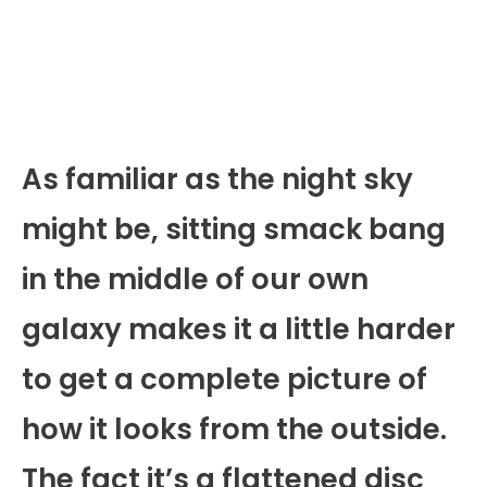
As familiar as the night sky
might be, sitting smack bang
in the middle of our own
galaxy makes it a little harder
to get a complete picture of
how it looks from the outside.
The fact it’s a flattened disc