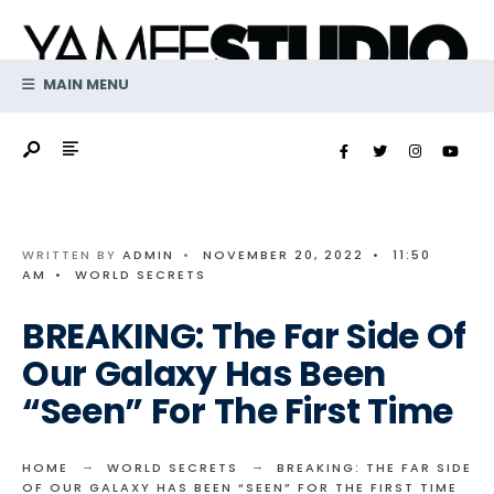
Search
Skip
for:
to
content
MAIN MENU
WRITTEN BY
ADMIN
•
NOVEMBER 20, 2022
•
11:50
AM
•
WORLD SECRETS
BREAKING: The Far Side Of
Our Galaxy Has Been
“Seen” For The First Time
HOME
WORLD SECRETS
BREAKING: THE FAR SIDE
OF OUR GALAXY HAS BEEN “SEEN” FOR THE FIRST TIME