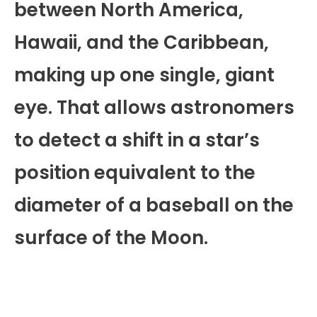
between North America,
Hawaii, and the Caribbean,
making up one single, giant
eye. That allows astronomers
to detect a shift in a star’s
position equivalent to the
diameter of a baseball on the
surface of the Moon.