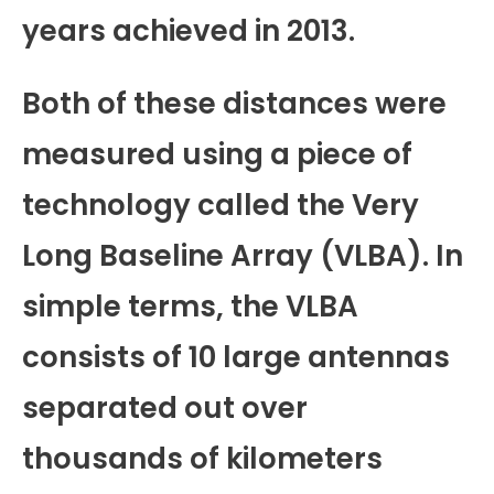
years achieved in 2013.
Both of these distances were
measured using a piece of
technology called the Very
Long Baseline Array (VLBA). In
simple terms, the VLBA
consists of 10 large antennas
separated out over
thousands of kilometers