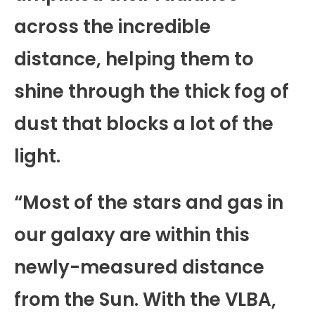
across the incredible
distance, helping them to
shine through the thick fog of
dust that blocks a lot of the
light.
“Most of the stars and gas in
our galaxy are within this
newly-measured distance
from the Sun. With the VLBA,