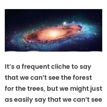
It’s a frequent cliche to say
that we can’t see the forest
for the trees, but we might just
as easily say that we can’t see