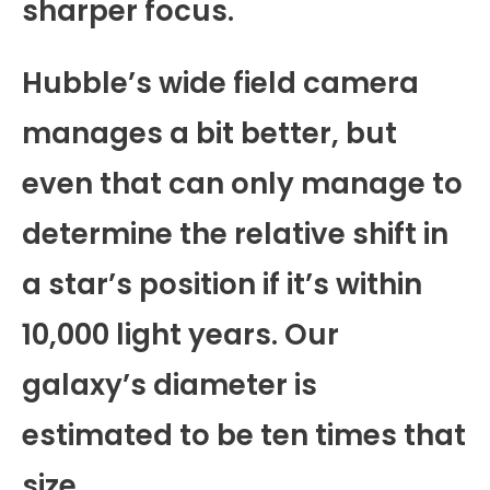
sharper focus.
Hubble’s wide field camera
manages a bit better, but
even that can only manage to
determine the relative shift in
a star’s position if it’s within
10,000 light years. Our
galaxy’s diameter is
estimated to be ten times that
size.