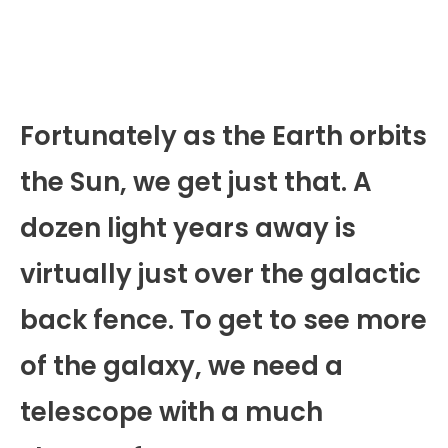
Fortunately as the Earth orbits
the Sun, we get just that. A
dozen light years away is
virtually just over the galactic
back fence. To get to see more
of the galaxy, we need a
telescope with a much