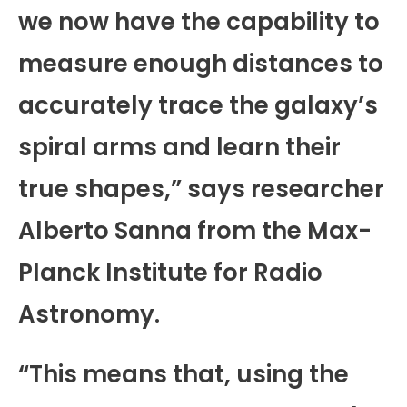
we now have the capability to
measure enough distances to
accurately trace the galaxy’s
spiral arms and learn their
true shapes,” says researcher
Alberto Sanna from the Max-
Planck Institute for Radio
Astronomy.
“This means that, using the