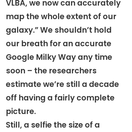
VLBA, we now can accurately
map the whole extent of our
galaxy.” We shouldn’t hold
our breath for an accurate
Google Milky Way any time
soon – the researchers
estimate we’re still a decade
off having a fairly complete
picture.
Still, a selfie the size of a