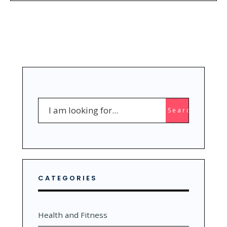
Search
Search
for:
CATEGORIES
Health and Fitness