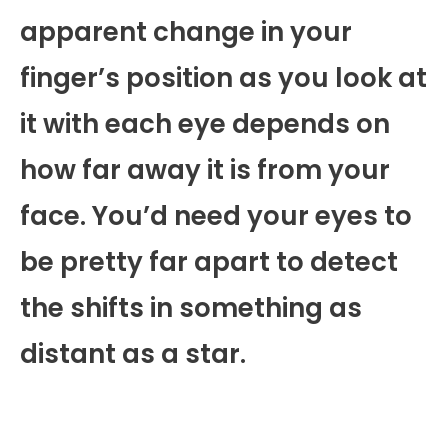
apparent change in your
finger’s position as you look at
it with each eye depends on
how far away it is from your
face. You’d need your eyes to
be pretty far apart to detect
the shifts in something as
distant as a star.