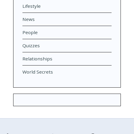
Lifestyle
News
People
Quizzes
Relationships
World Secrets