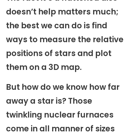
doesn’t help matters much;
the best we can do is find
ways to measure the relative
positions of stars and plot
them on a 3D map.
But how do we know how far
away a star is? Those
twinkling nuclear furnaces
come in all manner of sizes