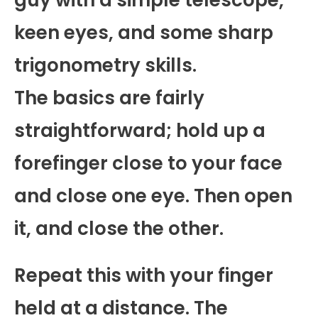
keen eyes, and some sharp
trigonometry skills.
The basics are fairly
straightforward; hold up a
forefinger close to your face
and close one eye. Then open
it, and close the other.
Repeat this with your finger
held at a distance. The