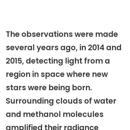
The observations were made
several years ago, in 2014 and
2015, detecting light from a
region in space where new
stars were being born.
Surrounding clouds of water
and methanol molecules
amplified their radiance