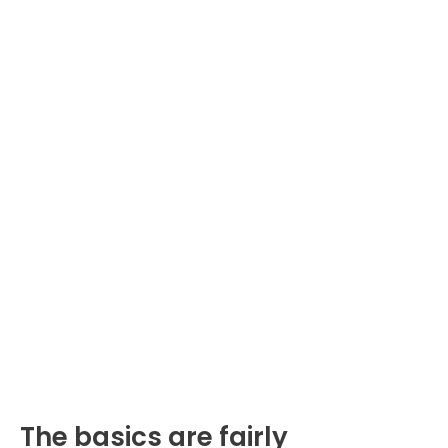
The basics are fairly