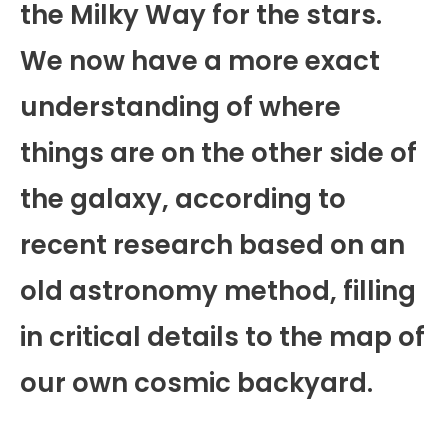
the Milky Way for the stars.
We now have a more exact
understanding of where
things are on the other side of
the galaxy, according to
recent research based on an
old astronomy method, filling
in critical details to the map of
our own cosmic backyard.