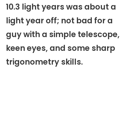
10.3 light years was about a
light year off; not bad for a
guy with a simple telescope,
keen eyes, and some sharp
trigonometry skills.