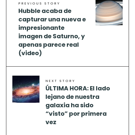
PREVIOUS STORY
Hubble acaba de
capturar una nueva e
impresionante
imagen de Saturno, y
apenas parece real
(video)
NEXT STORY
ÚLTIMA HORA: El lado
lejano de nuestra
galaxia ha sido
“visto” por primera
vez