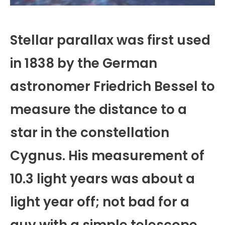
Stellar parallax was first used
in 1838 by the German
astronomer Friedrich Bessel to
measure the distance to a
star in the constellation
Cygnus. His measurement of
10.3 light years was about a
light year off; not bad for a
guy with a simple telescope,