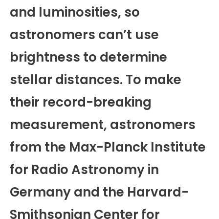
and luminosities, so
astronomers can’t use
brightness to determine
stellar distances. To make
their record-breaking
measurement, astronomers
from the Max-Planck Institute
for Radio Astronomy in
Germany and the Harvard-
Smithsonian Center for