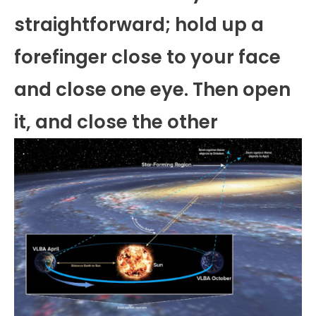
straightforward; hold up a
forefinger close to your face
and close one eye. Then open
it, and close the other