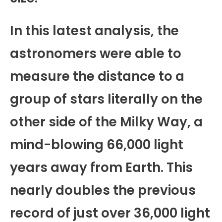
In this latest analysis, the
astronomers were able to
measure the distance to a
group of stars literally on the
other side of the Milky Way, a
mind-blowing 66,000 light
years away from Earth. This
nearly doubles the previous
record of just over 36,000 light