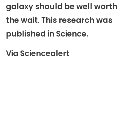
galaxy should be well worth
the wait. This research was
published in Science.
Via Sciencealert