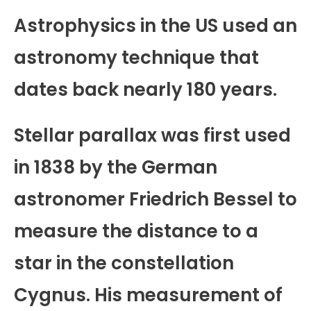
Astrophysics in the US used an
astronomy technique that
dates back nearly 180 years.
Stellar parallax was first used
in 1838 by the German
astronomer Friedrich Bessel to
measure the distance to a
star in the constellation
Cygnus. His measurement of