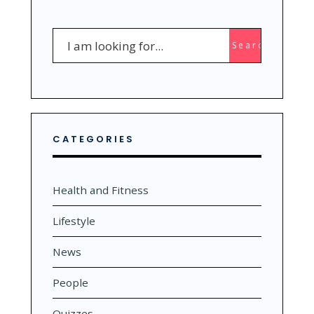
Search
Search
for:
CATEGORIES
Health and Fitness
Lifestyle
News
People
Quizzes