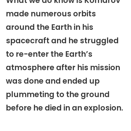
What we do know is Komarov
made numerous orbits
around the Earth in his
spacecraft and he struggled
to re-enter the Earth’s
atmosphere after his mission
was done and ended up
plummeting to the ground
before he died in an explosion.