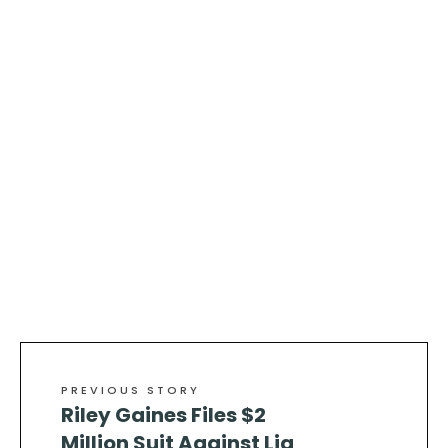
PREVIOUS STORY
Riley Gaines Files $2
Million Suit Against Lia