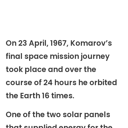
On 23 April, 1967, Komarov’s
final space mission journey
took place and over the
course of 24 hours he orbited
the Earth 16 times.
One of the two solar panels
that supplied energy for the