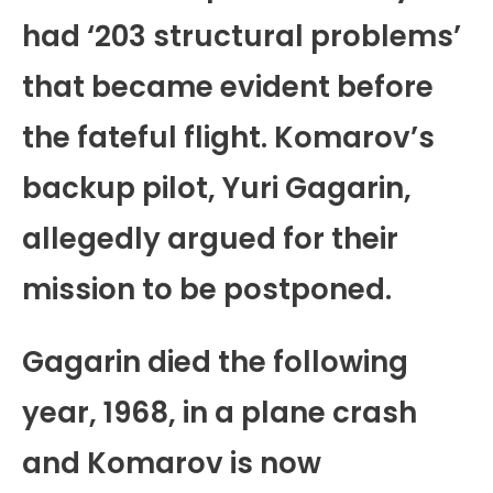
had ‘203 structural problems’
that became evident before
the fateful flight. Komarov’s
backup pilot, Yuri Gagarin,
allegedly argued for their
mission to be postponed.
Gagarin died the following
year, 1968, in a plane crash
and Komarov is now