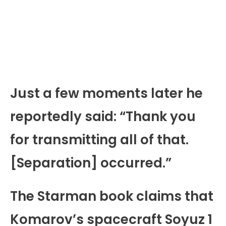
Just a few moments later he
reportedly said: “Thank you
for transmitting all of that.
[Separation] occurred.”
The Starman book claims that
Komarov’s spacecraft Soyuz 1