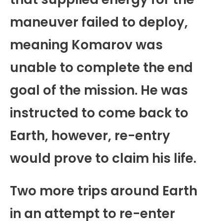
maneuver failed to deploy,
meaning Komarov was
unable to complete the end
goal of the mission. He was
instructed to come back to
Earth, however, re-entry
would prove to claim his life.
Two more trips around Earth
in an attempt to re-enter