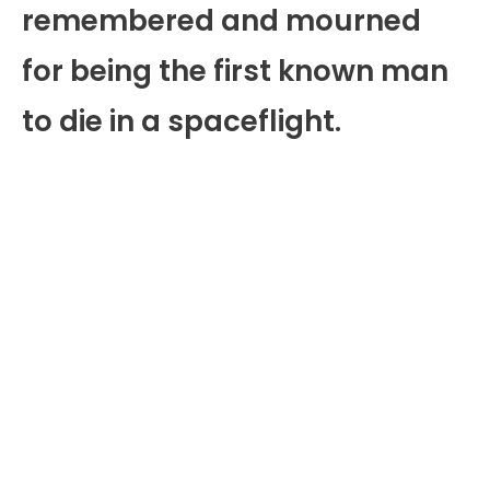
remembered and mourned
for being the first known man
to die in a spaceflight.