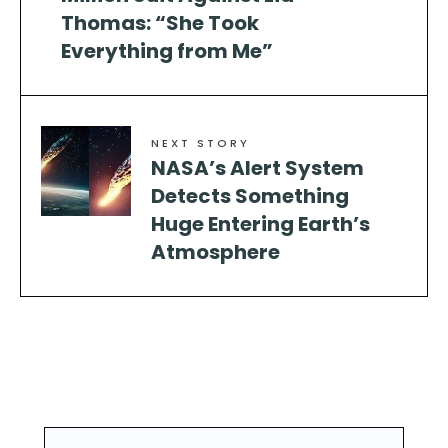
Thomas: “She Took
Everything from Me”
NEXT STORY
NASA’s Alert System
Detects Something
Huge Entering Earth’s
Atmosphere