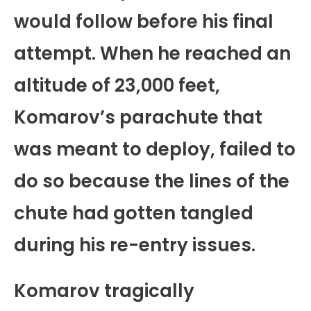
would follow before his final
attempt. When he reached an
altitude of 23,000 feet,
Komarov’s parachute that
was meant to deploy, failed to
do so because the lines of the
chute had gotten tangled
during his re-entry issues.
Komarov tragically