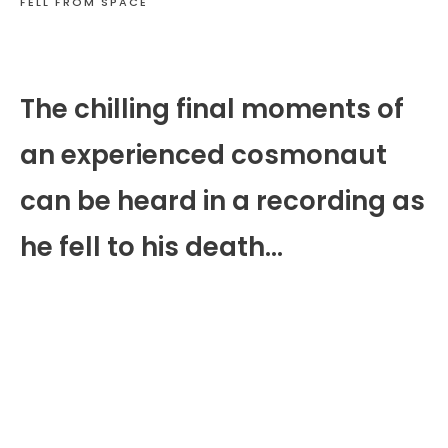
FELL FROM SPACE
The chilling final moments of
an experienced cosmonaut
can be heard in a recording as
he fell to his death…