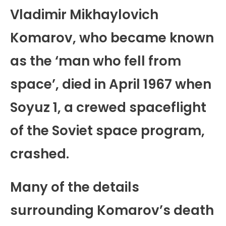
Vladimir Mikhaylovich
Komarov, who became known
as the ‘man who fell from
space’, died in April 1967 when
Soyuz 1, a crewed spaceflight
of the Soviet space program,
crashed.
Many of the details
surrounding Komarov’s death