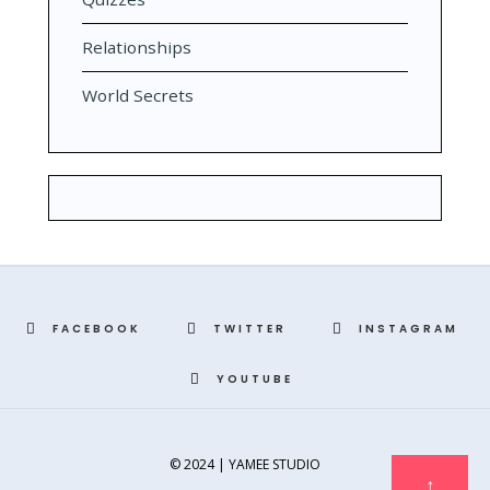
Relationships
World Secrets
FACEBOOK
TWITTER
INSTAGRAM
YOUTUBE
© 2024 | YAMEE STUDIO
↑