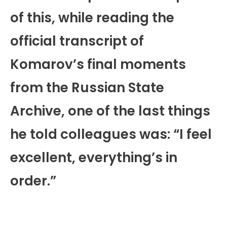
of this, while reading the
official transcript of
Komarov’s final moments
from the Russian State
Archive, one of the last things
he told colleagues was: “I feel
excellent, everything’s in
order.”