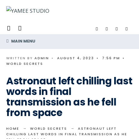
Search
Skip
for:
to
content
MAIN MENU
WRITTEN BY
ADMIN
•
AUGUST 4, 2023
•
7:56 PM
•
WORLD SECRETS
Astronaut left chilling last
words in final
transmission as he fell
from space
HOME
WORLD SECRETS
ASTRONAUT LEFT
CHILLING LAST WORDS IN FINAL TRANSMISSION AS HE