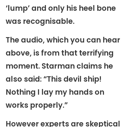
‘lump’ and only his heel bone
was recognisable.
The audio, which you can hear
above, is from that terrifying
moment. Starman claims he
also said: “This devil ship!
Nothing I lay my hands on
works properly.”
However experts are skeptical