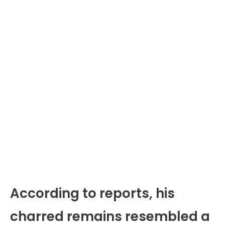
According to reports, his
charred remains resembled a