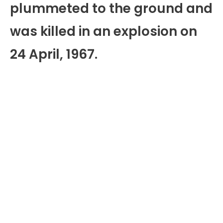
plummeted to the ground and
was killed in an explosion on
24 April, 1967.