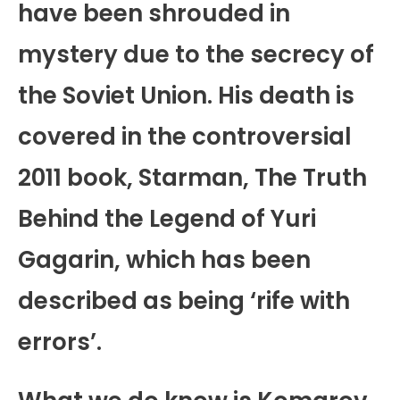
have been shrouded in
mystery due to the secrecy of
the Soviet Union. His death is
covered in the controversial
2011 book, Starman, The Truth
Behind the Legend of Yuri
Gagarin, which has been
described as being ‘rife with
errors’.