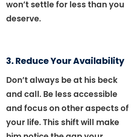
won’t settle for less than you
deserve.
3. Reduce Your Availability
Don’t always be at his beck
and call. Be less accessible
and focus on other aspects of
your life. This shift will make
him notice the gap your