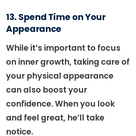
13. Spend Time on Your
Appearance
While it’s important to focus
on inner growth, taking care of
your physical appearance
can also boost your
confidence. When you look
and feel great, he’ll take
notice.