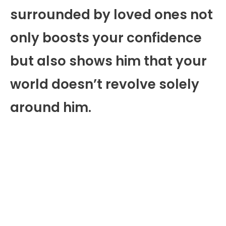
surrounded by loved ones not
only boosts your confidence
but also shows him that your
world doesn’t revolve solely
around him.