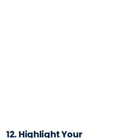
12. Highlight Your