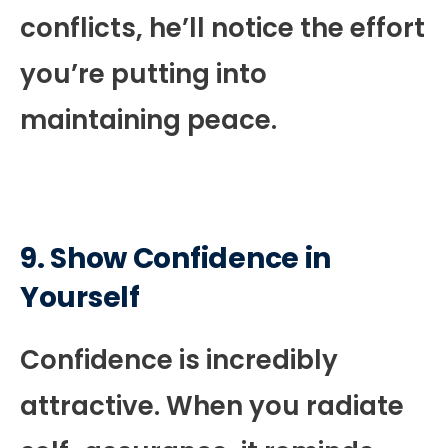
conflicts, he’ll notice the effort
you’re putting into
maintaining peace.
9. Show Confidence in
Yourself
Confidence is incredibly
attractive. When you radiate