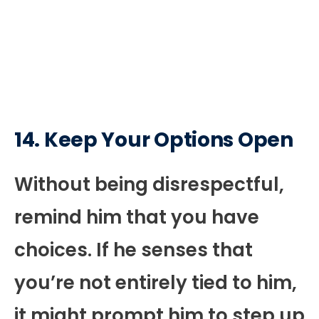
14. Keep Your Options Open
Without being disrespectful,
remind him that you have
choices. If he senses that
you’re not entirely tied to him,
it might prompt him to step up