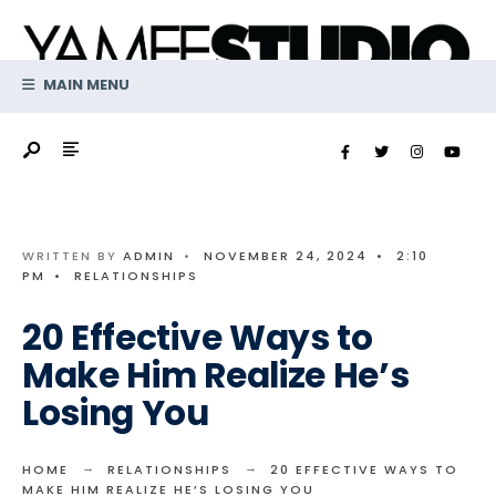
Search
Skip
for:
to
content
MAIN MENU
WRITTEN BY
ADMIN
•
NOVEMBER 24, 2024
•
2:10
PM
•
RELATIONSHIPS
20 Effective Ways to
Make Him Realize He’s
Losing You
HOME
RELATIONSHIPS
20 EFFECTIVE WAYS TO
MAKE HIM REALIZE HE’S LOSING YOU