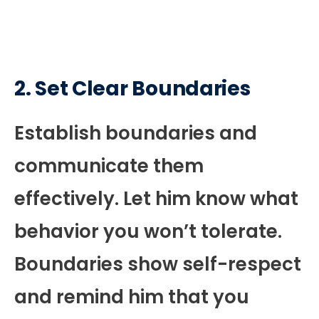
2. Set Clear Boundaries
Establish boundaries and
communicate them
effectively. Let him know what
behavior you won’t tolerate.
Boundaries show self-respect
and remind him that you