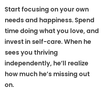
Start focusing on your own
needs and happiness. Spend
time doing what you love, and
invest in self-care. When he
sees you thriving
independently, he’ll realize
how much he’s missing out
on.