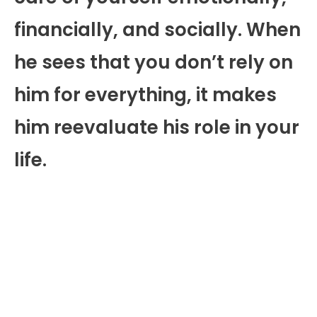
financially, and socially. When
he sees that you don’t rely on
him for everything, it makes
him reevaluate his role in your
life.