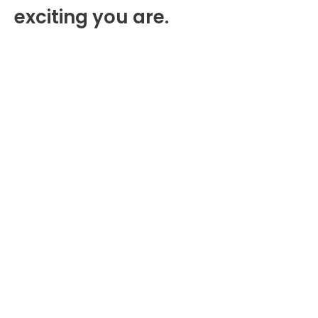
exciting you are.