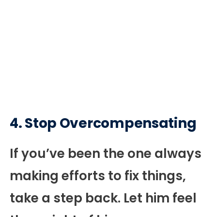
4. Stop Overcompensating
If you’ve been the one always
making efforts to fix things,
take a step back. Let him feel