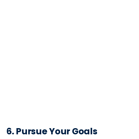
6. Pursue Your Goals