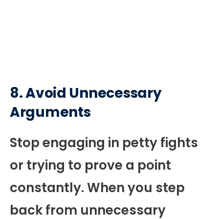
8. Avoid Unnecessary
Arguments
Stop engaging in petty fights
or trying to prove a point
constantly. When you step
back from unnecessary