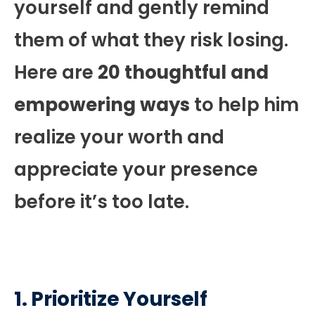
yourself and gently remind
them of what they risk losing.
Here are
20 thoughtful and
empowering ways
to help him
realize your worth and
appreciate your presence
before it’s too late.
1. Prioritize Yourself