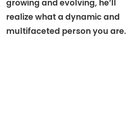
growing and evolving, he’ll
realize what a dynamic and
multifaceted person you are.