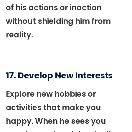
of his actions or inaction
without shielding him from
reality.
17. Develop New Interests
Explore new hobbies or
activities that make you
happy. When he sees you