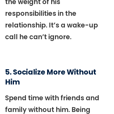
the weight of his
responsibilities in the
relationship. It’s a wake-up
call he can’t ignore.
5. Socialize More Without
Him
Spend time with friends and
family without him. Being