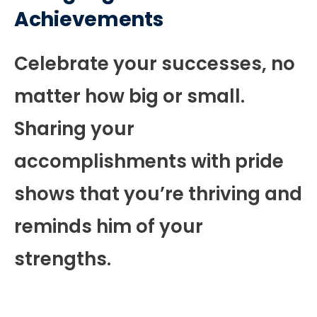
Achievements
Celebrate your successes, no
matter how big or small.
Sharing your
accomplishments with pride
shows that you’re thriving and
reminds him of your
strengths.