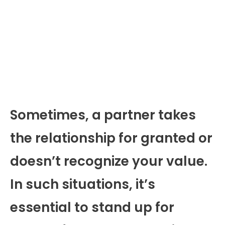
Sometimes, a partner takes
the relationship for granted or
doesn’t recognize your value.
In such situations, it’s
essential to stand up for