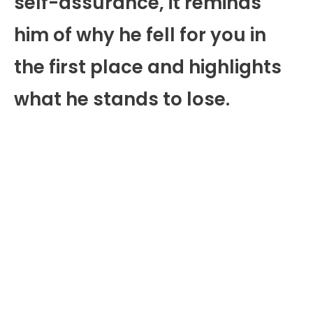
self-assurance, it reminds
him of why he fell for you in
the first place and highlights
what he stands to lose.