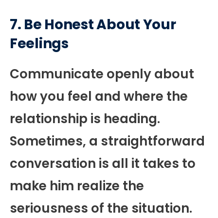
7. Be Honest About Your
Feelings
Communicate openly about
how you feel and where the
relationship is heading.
Sometimes, a straightforward
conversation is all it takes to
make him realize the
seriousness of the situation.