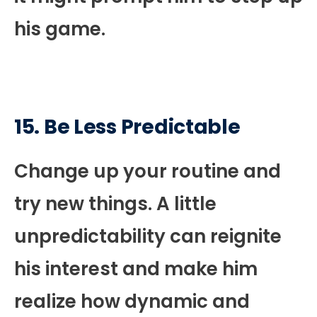
his game.
15. Be Less Predictable
Change up your routine and
try new things. A little
unpredictability can reignite
his interest and make him
realize how dynamic and