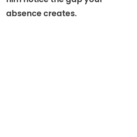
absence creates.