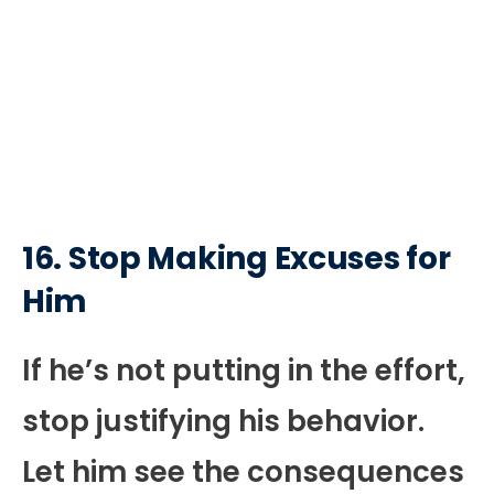
16. Stop Making Excuses for
Him
If he’s not putting in the effort,
stop justifying his behavior.
Let him see the consequences