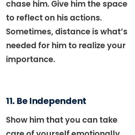
chase him. Give him the space
to reflect on his actions.
Sometimes, distance is what’s
needed for him to realize your
importance.
11. Be Independent
Show him that you can take
care of yourself emotionally,