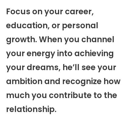
Focus on your career,
education, or personal
growth. When you channel
your energy into achieving
your dreams, he’ll see your
ambition and recognize how
much you contribute to the
relationship.