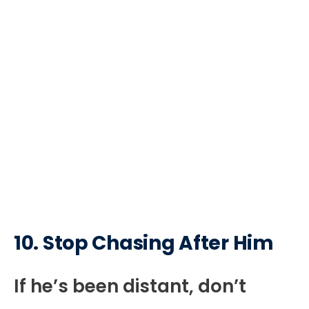
10. Stop Chasing After Him
If he’s been distant, don’t