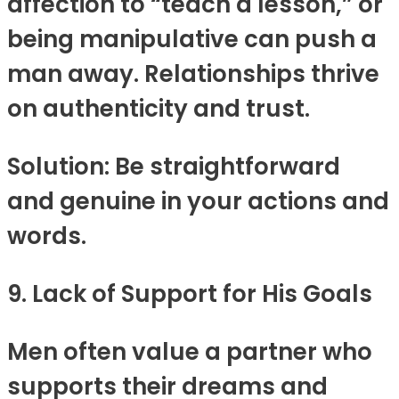
affection to “teach a lesson,” or
being manipulative can push a
man away. Relationships thrive
on authenticity and trust.
Solution: Be straightforward
and genuine in your actions and
words.
9. Lack of Support for His Goals
Men often value a partner who
supports their dreams and