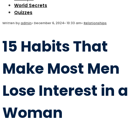
World Secrets
Quizzes
Written by
admin
•
December 6, 2024
•
10:33 am
•
Relationships
15 Habits That
Make Most Men
Lose Interest in a
Woman