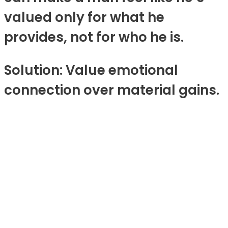
valued only for what he
provides, not for who he is.
Solution: Value emotional
connection over material gains.