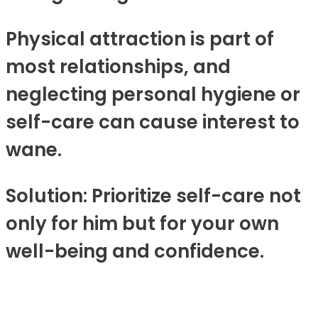
Physical attraction is part of
most relationships, and
neglecting personal hygiene or
self-care can cause interest to
wane.
Solution: Prioritize self-care not
only for him but for your own
well-being and confidence.