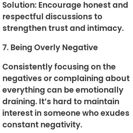
Solution: Encourage honest and
respectful discussions to
strengthen trust and intimacy.
7. Being Overly Negative
Consistently focusing on the
negatives or complaining about
everything can be emotionally
draining. It’s hard to maintain
interest in someone who exudes
constant negativity.