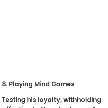
8. Playing Mind Games
Testing his loyalty, withholding