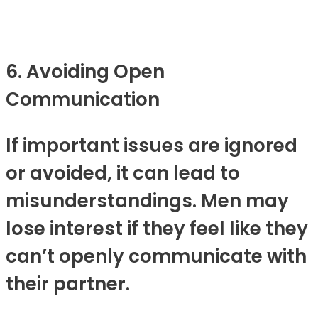
6. Avoiding Open
Communication
If important issues are ignored
or avoided, it can lead to
misunderstandings. Men may
lose interest if they feel like they
can’t openly communicate with
their partner.