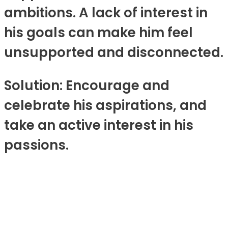
ambitions. A lack of interest in
his goals can make him feel
unsupported and disconnected.
Solution: Encourage and
celebrate his aspirations, and
take an active interest in his
passions.