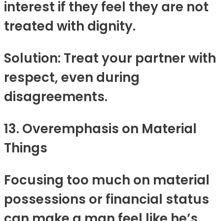
interest if they feel they are not
treated with dignity.
Solution: Treat your partner with
respect, even during
disagreements.
13. Overemphasis on Material
Things
Focusing too much on material
possessions or financial status
can make a man feel like he’s