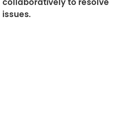
collaboratively to resolve
issues.