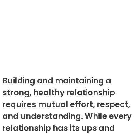
Building and maintaining a
strong, healthy relationship
requires mutual effort, respect,
and understanding. While every
relationship has its ups and