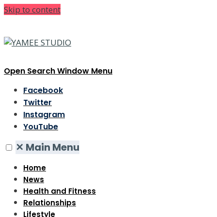
Skip to content
Open Search Window
Menu
Facebook
Twitter
Instagram
YouTube
✕
Main Menu
Home
News
Health and Fitness
Relationships
Lifestyle