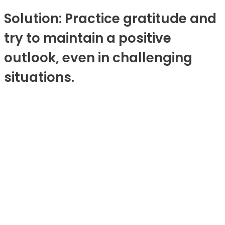
Solution: Practice gratitude and
try to maintain a positive
outlook, even in challenging
situations.