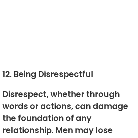
12. Being Disrespectful
Disrespect, whether through
words or actions, can damage
the foundation of any
relationship. Men may lose