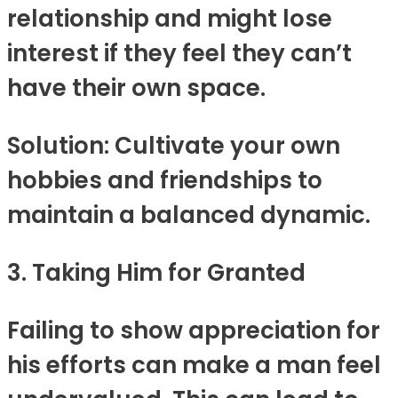
relationship and might lose
interest if they feel they can’t
have their own space.
Solution: Cultivate your own
hobbies and friendships to
maintain a balanced dynamic.
3. Taking Him for Granted
Failing to show appreciation for
his efforts can make a man feel