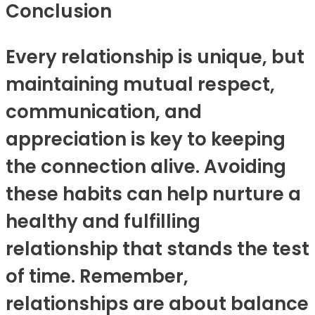
Conclusion
Every relationship is unique, but
maintaining mutual respect,
communication, and
appreciation is key to keeping
the connection alive. Avoiding
these habits can help nurture a
healthy and fulfilling
relationship that stands the test
of time. Remember,
relationships are about balance