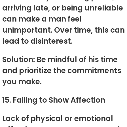
arriving late, or being unreliable
can make a man feel
unimportant. Over time, this can
lead to disinterest.
Solution: Be mindful of his time
and prioritize the commitments
you make.
15. Failing to Show Affection
Lack of physical or emotional