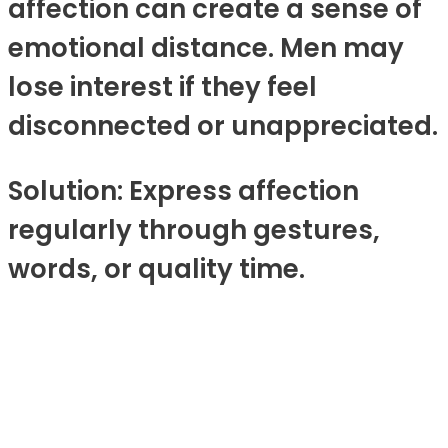
affection can create a sense of
emotional distance. Men may
lose interest if they feel
disconnected or unappreciated.
Solution: Express affection
regularly through gestures,
words, or quality time.