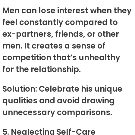
Men can lose interest when they
feel constantly compared to
ex-partners, friends, or other
men. It creates a sense of
competition that’s unhealthy
for the relationship.
Solution: Celebrate his unique
qualities and avoid drawing
unnecessary comparisons.
5. Neglecting Self-Care