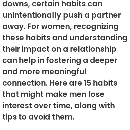
downs, certain habits can
unintentionally push a partner
away. For women, recognizing
these habits and understanding
their impact on a relationship
can help in fostering a deeper
and more meaningful
connection. Here are 15 habits
that might make men lose
interest over time, along with
tips to avoid them.