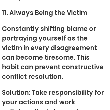
11. Always Being the Victim
Constantly shifting blame or
portraying yourself as the
victim in every disagreement
can become tiresome. This
habit can prevent constructive
conflict resolution.
Solution: Take responsibility for
your actions and work