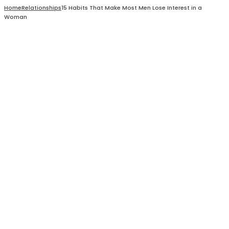
Home
Relationships
15 Habits That Make Most Men Lose Interest in a
Woman