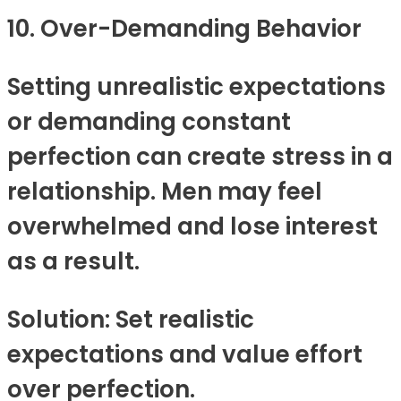
10. Over-Demanding Behavior
Setting unrealistic expectations
or demanding constant
perfection can create stress in a
relationship. Men may feel
overwhelmed and lose interest
as a result.
Solution: Set realistic
expectations and value effort
over perfection.