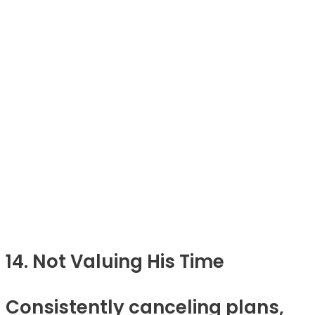
14. Not Valuing His Time
Consistently canceling plans,