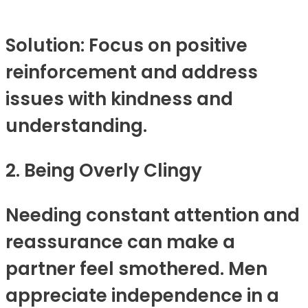
Solution: Focus on positive
reinforcement and address
issues with kindness and
understanding.
2. Being Overly Clingy
Needing constant attention and
reassurance can make a
partner feel smothered. Men
appreciate independence in a