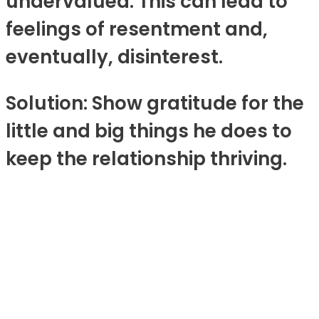
undervalued. This can lead to
feelings of resentment and,
eventually, disinterest.
Solution: Show gratitude for the
little and big things he does to
keep the relationship thriving.