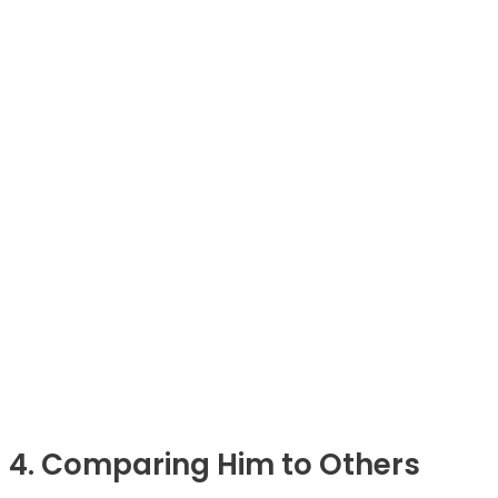
4. Comparing Him to Others