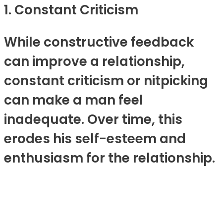
1. Constant Criticism
While constructive feedback
can improve a relationship,
constant criticism or nitpicking
can make a man feel
inadequate. Over time, this
erodes his self-esteem and
enthusiasm for the relationship.