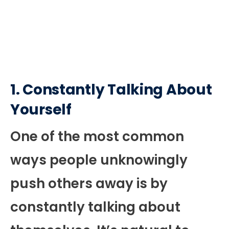
1.
Constantly Talking About
Yourself
One of the most common
ways people unknowingly
push others away is by
constantly talking about