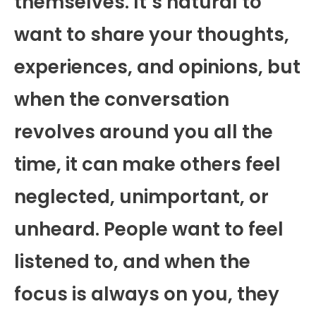
themselves. It’s natural to
want to share your thoughts,
experiences, and opinions, but
when the conversation
revolves around you all the
time, it can make others feel
neglected, unimportant, or
unheard. People want to feel
listened to, and when the
focus is always on you, they