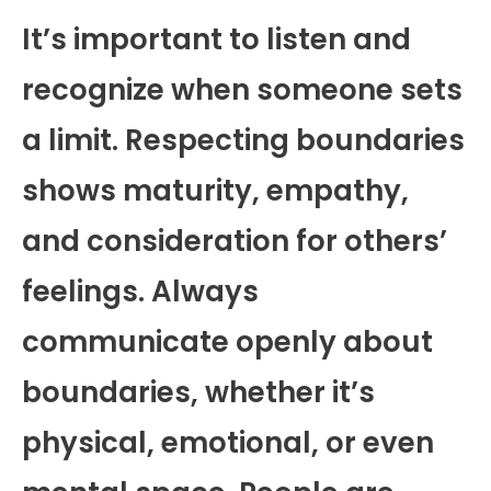
It’s important to listen and
recognize when someone sets
a limit. Respecting boundaries
shows maturity, empathy,
and consideration for others’
feelings. Always
communicate openly about
boundaries, whether it’s
physical, emotional, or even