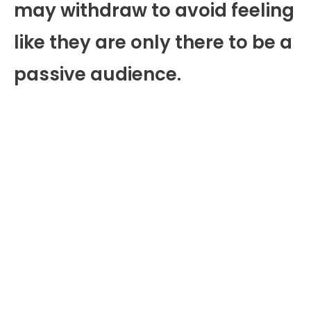
may withdraw to avoid feeling
like they are only there to be a
passive audience.