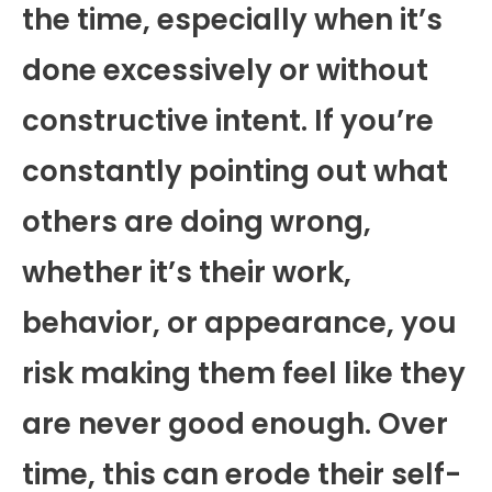
the time, especially when it’s
done excessively or without
constructive intent. If you’re
constantly pointing out what
others are doing wrong,
whether it’s their work,
behavior, or appearance, you
risk making them feel like they
are never good enough. Over
time, this can erode their self-