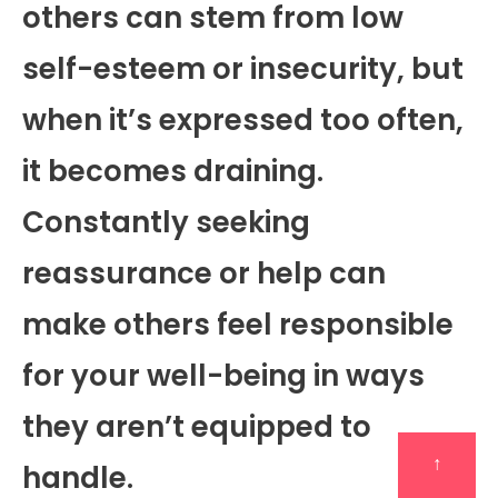
others can stem from low
self-esteem or insecurity, but
when it’s expressed too often,
it becomes draining.
Constantly seeking
reassurance or help can
make others feel responsible
for your well-being in ways
they aren’t equipped to
↑
handle.