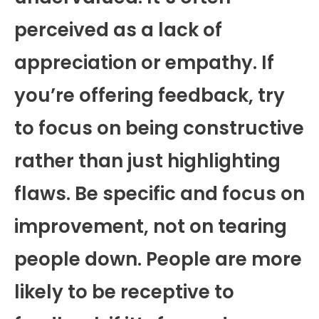
perceived as a lack of
appreciation or empathy. If
you’re offering feedback, try
to focus on being constructive
rather than just highlighting
flaws. Be specific and focus on
improvement, not on tearing
people down. People are more
likely to be receptive to