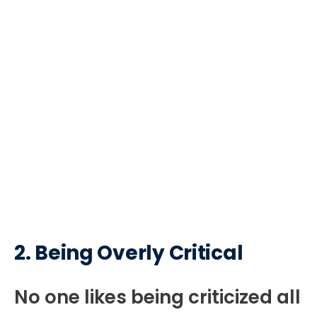
2.
Being Overly Critical
No one likes being criticized all