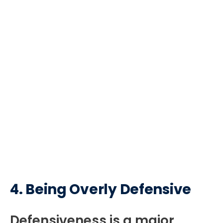
4.
Being Overly Defensive
Defensiveness is a major