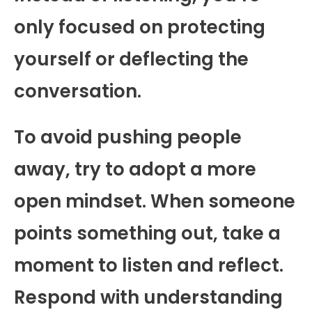
only focused on protecting
yourself or deflecting the
conversation.
To avoid pushing people
away, try to adopt a more
open mindset. When someone
points something out, take a
moment to listen and reflect.
Respond with understanding