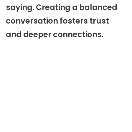
saying. Creating a balanced
conversation fosters trust
and deeper connections.