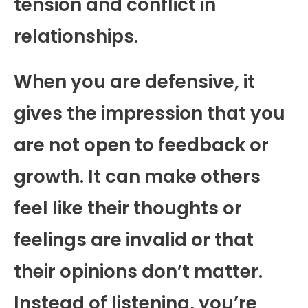
tension and conflict in
relationships.
When you are defensive, it
gives the impression that you
are not open to feedback or
growth. It can make others
feel like their thoughts or
feelings are invalid or that
their opinions don’t matter.
Instead of listening, you’re