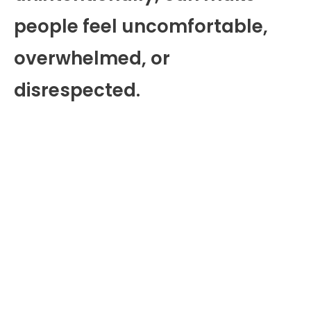
people feel uncomfortable,
overwhelmed, or
disrespected.