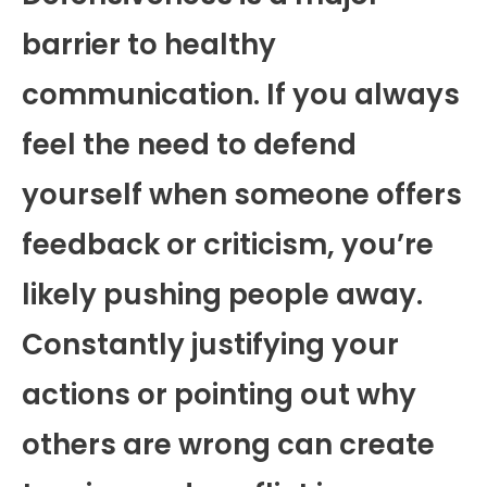
barrier to healthy
communication. If you always
feel the need to defend
yourself when someone offers
feedback or criticism, you’re
likely pushing people away.
Constantly justifying your
actions or pointing out why
others are wrong can create