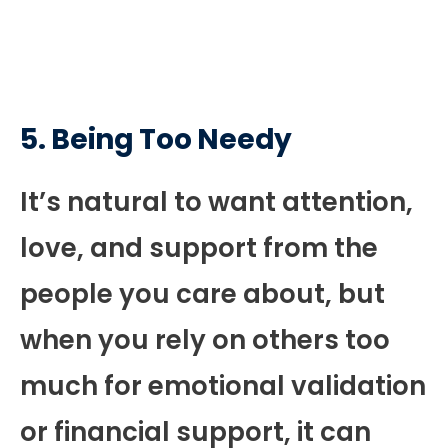
5.
Being Too Needy
It’s natural to want attention,
love, and support from the
people you care about, but
when you rely on others too
much for emotional validation
or financial support, it can