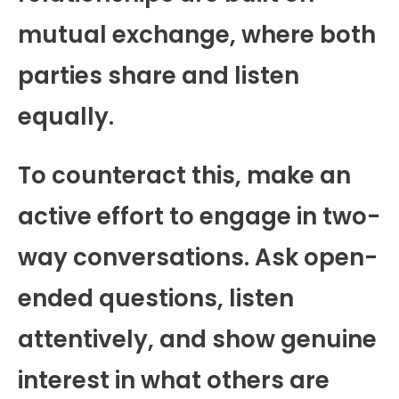
mutual exchange, where both
parties share and listen
equally.
To counteract this, make an
active effort to engage in two-
way conversations. Ask open-
ended questions, listen
attentively, and show genuine
interest in what others are