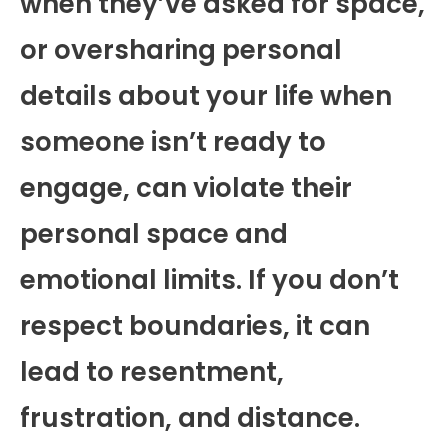
when they’ve asked for space,
or oversharing personal
details about your life when
someone isn’t ready to
engage, can violate their
personal space and
emotional limits. If you don’t
respect boundaries, it can
lead to resentment,
frustration, and distance.