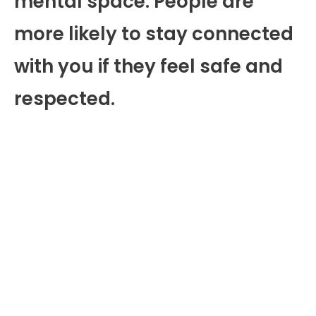
mental space. People are
more likely to stay connected
with you if they feel safe and
respected.