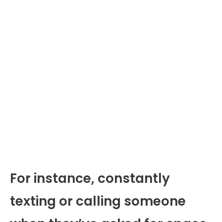
For instance, constantly
texting or calling someone