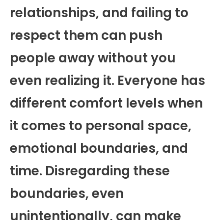
relationships, and failing to
respect them can push
people away without you
even realizing it. Everyone has
different comfort levels when
it comes to personal space,
emotional boundaries, and
time. Disregarding these
boundaries, even
unintentionally, can make