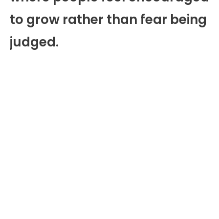
to grow rather than fear being
judged.