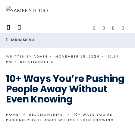
Search
Skip
for:
to
content
MAIN MENU
WRITTEN BY
ADMIN
•
NOVEMBER 28, 2024
•
10:57
PM
•
RELATIONSHIPS
10+ Ways You’re Pushing
People Away Without
Even Knowing
HOME
RELATIONSHIPS
10+ WAYS YOU’RE
PUSHING PEOPLE AWAY WITHOUT EVEN KNOWING