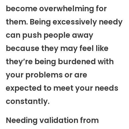
become overwhelming for
them. Being excessively needy
can push people away
because they may feel like
they’re being burdened with
your problems or are
expected to meet your needs
constantly.
Needing validation from