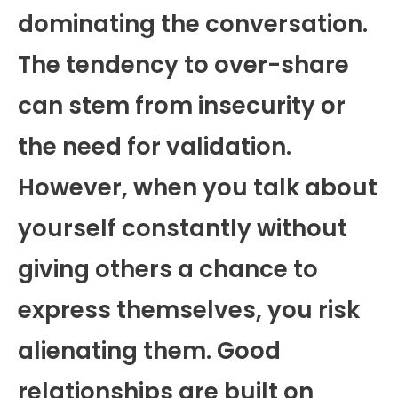
dominating the conversation.
The tendency to over-share
can stem from insecurity or
the need for validation.
However, when you talk about
yourself constantly without
giving others a chance to
express themselves, you risk
alienating them. Good
relationships are built on