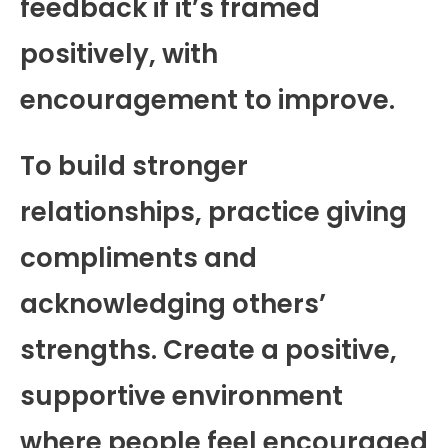
feedback if it’s framed
positively, with
encouragement to improve.
To build stronger
relationships, practice giving
compliments and
acknowledging others’
strengths. Create a positive,
supportive environment
where people feel encouraged