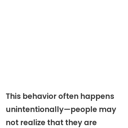
This behavior often happens
unintentionally—people may
not realize that they are