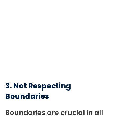
3.
Not Respecting
Boundaries
Boundaries are crucial in all