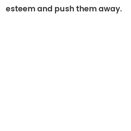
esteem and push them away.