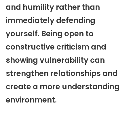
and humility rather than
immediately defending
yourself. Being open to
constructive criticism and
showing vulnerability can
strengthen relationships and
create a more understanding
environment.