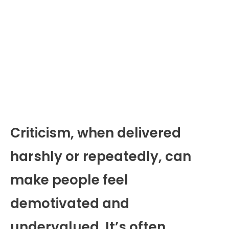
Criticism, when delivered
harshly or repeatedly, can
make people feel
demotivated and
undervalued. It’s often