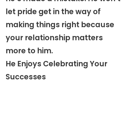
let pride get in the way of
making things right because
your relationship matters
more to him.
He Enjoys Celebrating Your
Successes