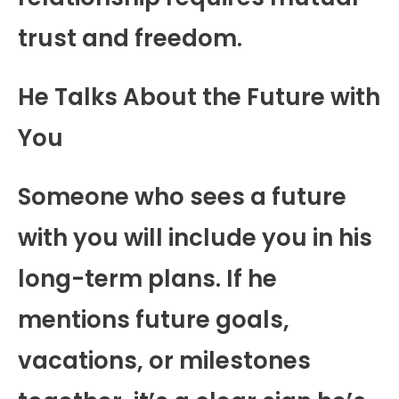
trust and freedom.
He Talks About the Future with
You
Someone who sees a future
with you will include you in his
long-term plans. If he
mentions future goals,
vacations, or milestones