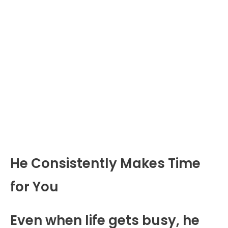
He Consistently Makes Time
for You
Even when life gets busy, he