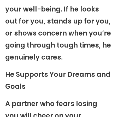
your well-being. If he looks
out for you, stands up for you,
or shows concern when you’re
going through tough times, he
genuinely cares.
He Supports Your Dreams and
Goals
A partner who fears losing
you will cheer on your