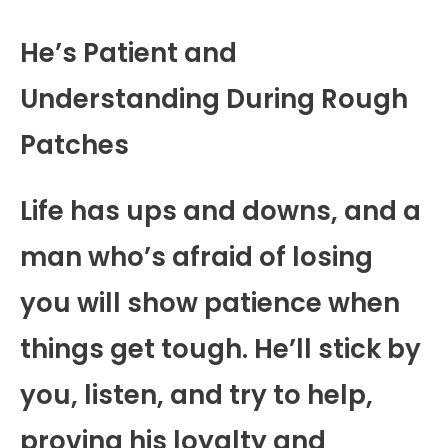
He’s Patient and
Understanding During Rough
Patches
Life has ups and downs, and a
man who’s afraid of losing
you will show patience when
things get tough. He’ll stick by
you, listen, and try to help,
proving his loyalty and