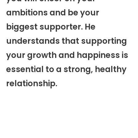
ambitions and be your
biggest supporter. He
understands that supporting
your growth and happiness is
essential to a strong, healthy
relationship.