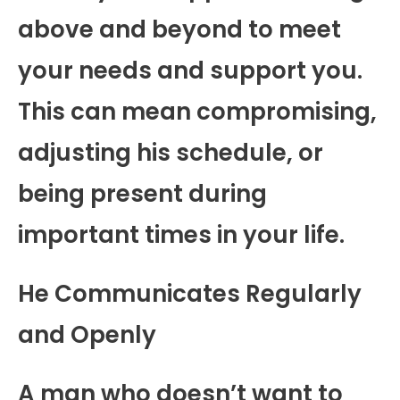
above and beyond to meet
your needs and support you.
This can mean compromising,
adjusting his schedule, or
being present during
important times in your life.
He Communicates Regularly
and Openly
A man who doesn’t want to