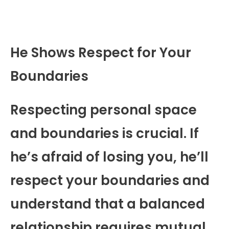
He Shows Respect for Your
Boundaries
Respecting personal space
and boundaries is crucial. If
he’s afraid of losing you, he’ll
respect your boundaries and
understand that a balanced
relationship requires mutual