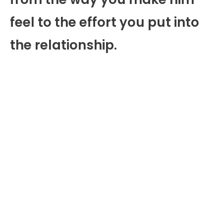
feel to the effort you put into
the relationship.