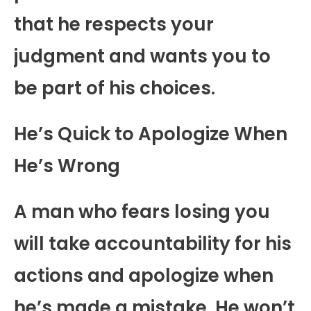
that he respects your
judgment and wants you to
be part of his choices.
He’s Quick to Apologize When
He’s Wrong
A man who fears losing you
will take accountability for his
actions and apologize when
he’s made a mistake. He won’t