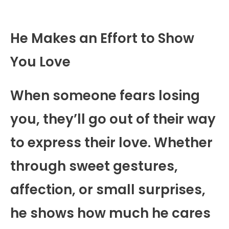
He Makes an Effort to Show
You Love
When someone fears losing
you, they’ll go out of their way
to express their love. Whether
through sweet gestures,
affection, or small surprises,
he shows how much he cares