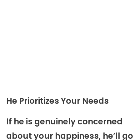
He Prioritizes Your Needs
If he is genuinely concerned
about your happiness, he’ll go