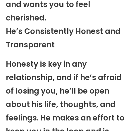
and wants you to feel
cherished.
He’s Consistently Honest and
Transparent
Honesty is key in any
relationship, and if he’s afraid
of losing you, he’ll be open
about his life, thoughts, and
feelings. He makes an effort to