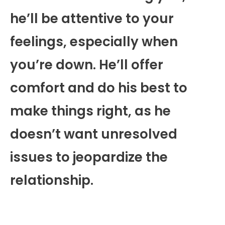
he’ll be attentive to your
feelings, especially when
you’re down. He’ll offer
comfort and do his best to
make things right, as he
doesn’t want unresolved
issues to jeopardize the
relationship.