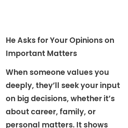
He Asks for Your Opinions on
Important Matters
When someone values you
deeply, they’ll seek your input
on big decisions, whether it’s
about career, family, or
personal matters. It shows