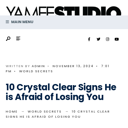
Search
Skip
for:
to
content
MAIN MENU
WRITTEN BY
ADMIN
•
NOVEMBER 13, 2024
•
7:01
PM
•
WORLD SECRETS
10 Crystal Clear Signs He
is Afraid of Losing You
HOME
WORLD SECRETS
10 CRYSTAL CLEAR
SIGNS HE IS AFRAID OF LOSING YOU