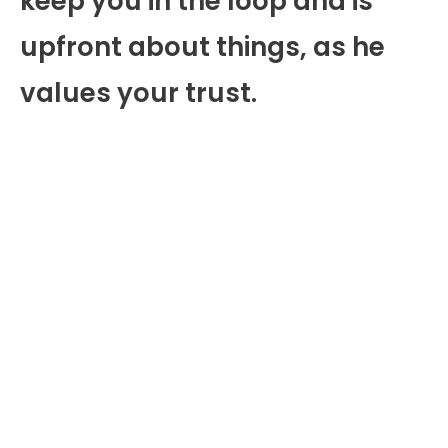
keep you in the loop and is
upfront about things, as he
values your trust.