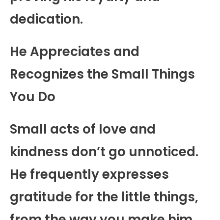
dedication.
He Appreciates and
Recognizes the Small Things
You Do
Small acts of love and
kindness don’t go unnoticed.
He frequently expresses
gratitude for the little things,
from the way you make him