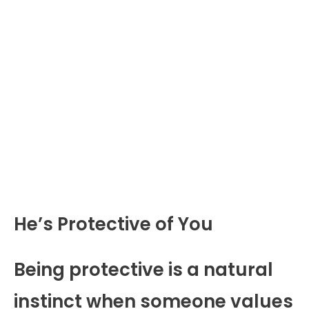
He’s Protective of You
Being protective is a natural
instinct when someone values