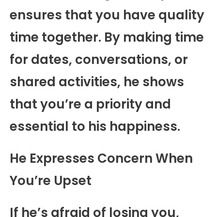
ensures that you have quality
time together. By making time
for dates, conversations, or
shared activities, he shows
that you’re a priority and
essential to his happiness.
He Expresses Concern When
You’re Upset
If he’s afraid of losing you,