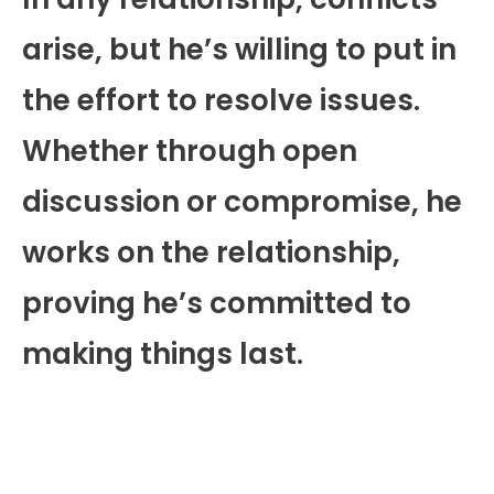
arise, but he’s willing to put in
the effort to resolve issues.
Whether through open
discussion or compromise, he
works on the relationship,
proving he’s committed to
making things last.