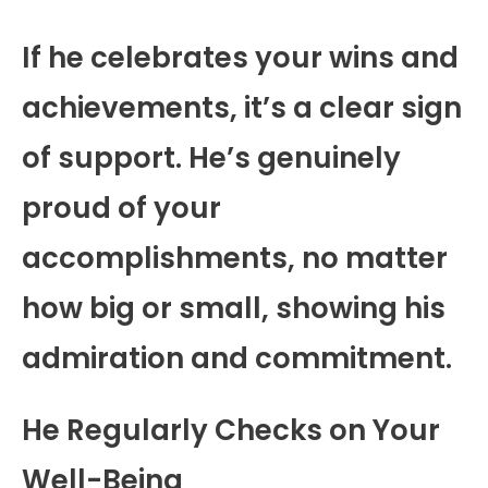
If he celebrates your wins and
achievements, it’s a clear sign
of support. He’s genuinely
proud of your
accomplishments, no matter
how big or small, showing his
admiration and commitment.
He Regularly Checks on Your
Well-Being