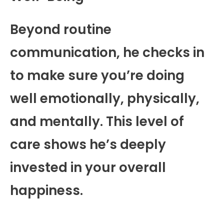
Beyond routine
communication, he checks in
to make sure you’re doing
well emotionally, physically,
and mentally. This level of
care shows he’s deeply
invested in your overall
happiness.