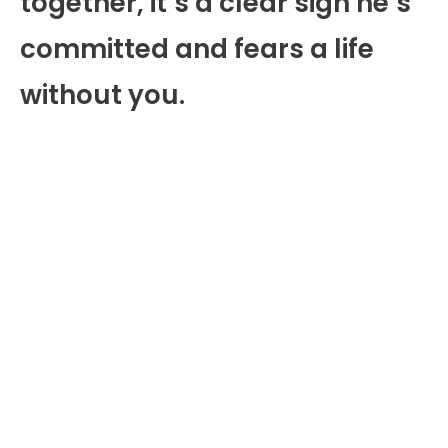
together, it’s a clear sign he’s
committed and fears a life
without you.