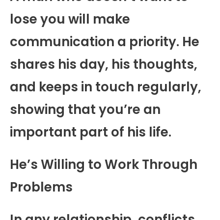
lose you will make
communication a priority. He
shares his day, his thoughts,
and keeps in touch regularly,
showing that you’re an
important part of his life.
He’s Willing to Work Through
Problems
In any relationship, conflicts